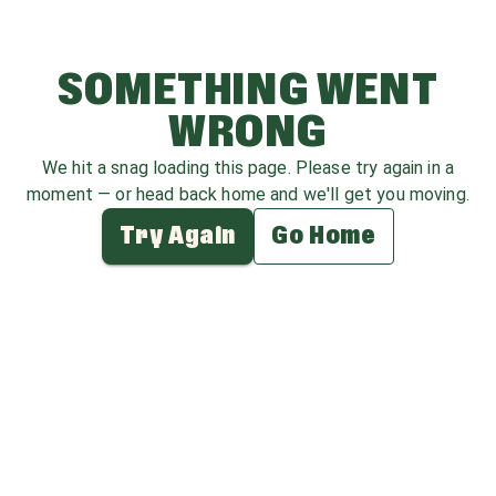
SOMETHING WENT
WRONG
We hit a snag loading this page. Please try again in a
moment — or head back home and we'll get you moving.
Try Again
Go Home