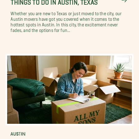
THINGS TO DO IN AUSTIN, TEXAS
Whether you are new to Texas or just moved to the city, our
Austin movers have got you covered when it comes to the
hottest spots in Austin. In this city, the excitement never
fades, and the options for fun...
AUSTIN