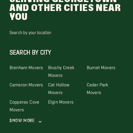
AND OTHER CITIES NEAR
YOU
Search by your location
SEARCH BY CITY
Brenham Movers
Brushy Creek
Burnet Movers
Movers
Cameron Movers
Cat Hollow
Cedar Park
Movers
Movers
Copperas Cove
Elgin Movers
Movers
Show More