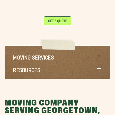
GET A QUOTE
MOVING SERVICES
RESOURCES
MOVING COMPANY
SERVING GEORGETOWN,