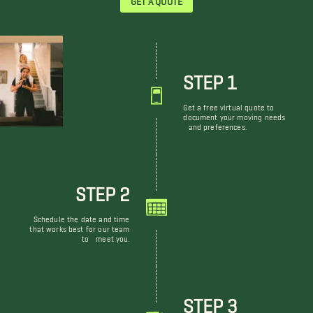
STEP 1
Get a free virtual quote to
document your moving needs
and preferences.
STEP 2
Schedule the date and time
that works best for our team
to meet you.
STEP 3