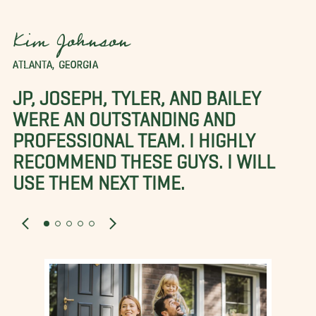
Kim Johnson
ATLANTA, GEORGIA
JP, JOSEPH, TYLER, AND BAILEY
WERE AN OUTSTANDING AND
PROFESSIONAL TEAM. I HIGHLY
RECOMMEND THESE GUYS. I WILL
USE THEM NEXT TIME.