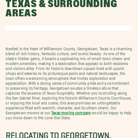
TEXAS & SURROUNDING
AREAS
Nestled in the heart of Williamson County, Georgetown, Texas is a charming
blend of rich history, fantastic culture, and scenic beauty. As one of the
state's hidden gems, it boasts a captivating mix of small-town charm and
modern amenities, making it a destination that appeals to both residents
and visitors alike. From its historic downtown square lined with quaint
shops and eateries to its picturesque parks and natural landscapes, the
town offers a welcoming atmosphere that invites exploration and
appreciation. With a strong sense of community pride and a commitment
to preserving its heritage, Georgetown exudes a timeless allure that
captures the essence of Texas hospitality. Whether you're strolling along
the San Gabriel River, exploring the historic Williamson County Courthouse,
or enjoying the local arts scene, this area promises an unforgettable
experience filled with warmth, character, and Southern charm. Our
Georgetown movers at our
Texas moving company
would be happy to help
you move down to the Lone Star State.
RELOCATING TO GEORGETOWN,