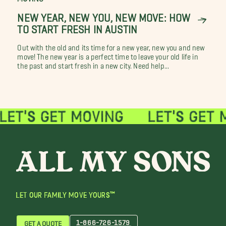
NEW YEAR, NEW YOU, NEW MOVE: HOW
TO START FRESH IN AUSTIN
Out with the old and its time for a new year, new you and new
move! The new year is a perfect time to leave your old life in
the past and start fresh in a new city. Need help...
LET OUR FAMILY MOVE YOURS™
1-866-726-1579
GET A QUOTE