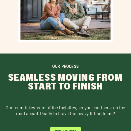
OUR PROCESS
SEAMLESS MOVING FROM
START TO FINISH
Our team takes care of the logistics, so you can focus on the
road ahead. Ready to leave the heavy lifting to us?
GET A QUOTE