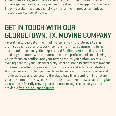
movers get you settled in so you can truly dive into the opportunities here.
Enjoying a city that blends small-town charm with modern amenities
makes it easy to feel at home.
GET IN TOUCH WITH OUR
GEORGETOWN, TX, MOVING COMPANY
Relocating to Georgetown with All My Sons Moving & Storage Austin
promises a smooth and stress-free transition into a community full of
charm and opportunity. Our experienced
Austin movers
are dedicated to
handling your move with the utmost care and professionalism, allowing
you to focus on settling into your new home. As you embark on this
exciting chapter, you'll discover a city where historic beauty meets modern
convenience, offering a welcoming atmosphere and a dynamic lifestyle.
Trust our movers in Georgetown, Texas to make your move a positive and
memorable experience, setting the stage for a bright and fulfilling future in
your new community. When you're ready to start your new adventure,
give
us a call
. Our friendly moving consultants are eager to assist you and
provide a
free, no-obligation quote
!