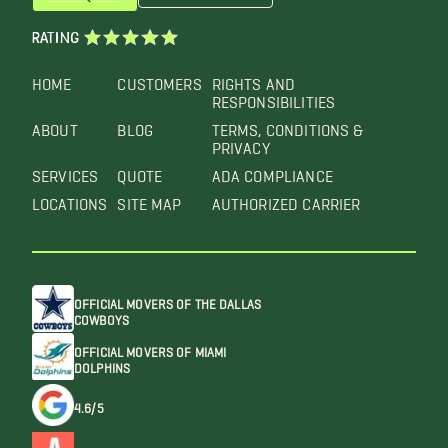
RATING
HOME
CUSTOMERS
RIGHTS AND
RESPONSIBILITIES
ABOUT
BLOG
TERMS, CONDITIONS &
PRIVACY
SERVICES
QUOTE
ADA COMPLIANCE
LOCATIONS
SITE MAP
AUTHORIZED CARRIER
OFFICIAL MOVERS OF THE DALLAS
COWBOYS
OFFICIAL MOVERS OF MIAMI
DOLPHINS
4.6/5