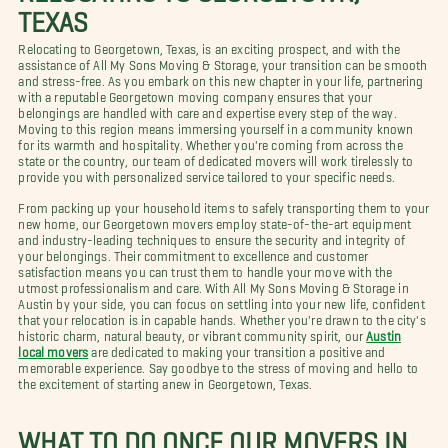
TEXAS
Relocating to Georgetown, Texas, is an exciting prospect, and with the
assistance of All My Sons Moving & Storage, your transition can be smooth
and stress-free. As you embark on this new chapter in your life, partnering
with a reputable Georgetown moving company ensures that your
belongings are handled with care and expertise every step of the way.
Moving to this region means immersing yourself in a community known
for its warmth and hospitality. Whether you're coming from across the
state or the country, our team of dedicated movers will work tirelessly to
provide you with personalized service tailored to your specific needs.
From packing up your household items to safely transporting them to your
new home, our Georgetown movers employ state-of-the-art equipment
and industry-leading techniques to ensure the security and integrity of
your belongings. Their commitment to excellence and customer
satisfaction means you can trust them to handle your move with the
utmost professionalism and care. With All My Sons Moving & Storage in
Austin by your side, you can focus on settling into your new life, confident
that your relocation is in capable hands. Whether you're drawn to the city's
historic charm, natural beauty, or vibrant community spirit, our
Austin
local movers
are dedicated to making your transition a positive and
memorable experience. Say goodbye to the stress of moving and hello to
the excitement of starting anew in Georgetown, Texas.
WHAT TO DO ONCE OUR MOVERS IN