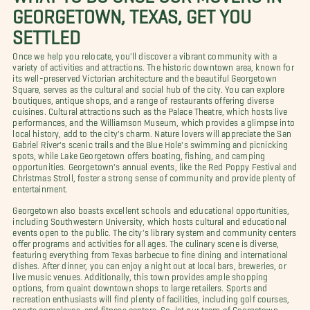
GEORGETOWN, TEXAS, GET YOU
SETTLED
Once we help you relocate, you'll discover a vibrant community with a
variety of activities and attractions. The historic downtown area, known for
its well-preserved Victorian architecture and the beautiful Georgetown
Square, serves as the cultural and social hub of the city. You can explore
boutiques, antique shops, and a range of restaurants offering diverse
cuisines. Cultural attractions such as the Palace Theatre, which hosts live
performances, and the Williamson Museum, which provides a glimpse into
local history, add to the city's charm. Nature lovers will appreciate the San
Gabriel River's scenic trails and the Blue Hole's swimming and picnicking
spots, while Lake Georgetown offers boating, fishing, and camping
opportunities. Georgetown's annual events, like the Red Poppy Festival and
Christmas Stroll, foster a strong sense of community and provide plenty of
entertainment.
Georgetown also boasts excellent schools and educational opportunities,
including Southwestern University, which hosts cultural and educational
events open to the public. The city's library system and community centers
offer programs and activities for all ages. The culinary scene is diverse,
featuring everything from Texas barbecue to fine dining and international
dishes. After dinner, you can enjoy a night out at local bars, breweries, or
live music venues. Additionally, this town provides ample shopping
options, from quaint downtown shops to large retailers. Sports and
recreation enthusiasts will find plenty of facilities, including golf courses,
sports complexes, and fitness centers. So, let our team of Georgetown