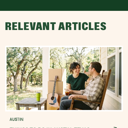
RELEVANT ARTICLES
AUSTIN