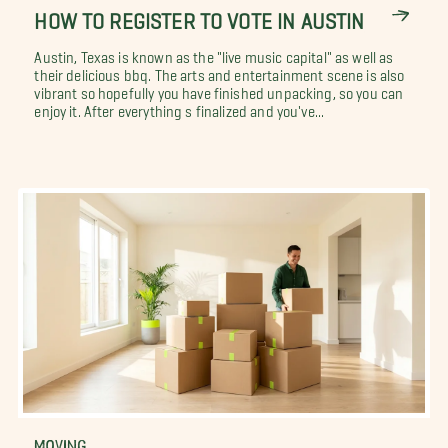
HOW TO REGISTER TO VOTE IN AUSTIN
Austin, Texas is known as the "live music capital" as well as
their delicious bbq. The arts and entertainment scene is also
vibrant so hopefully you have finished unpacking, so you can
enjoy it. After everything s finalized and you've...
MOVING