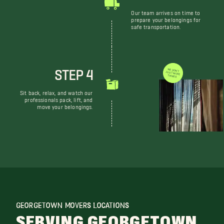
Our team arrives on time to
prepare your belongings for
safe transportation.
STEP 4
WE DON'T JUST MOVE THINGS
Sit back, relax, and watch our
professionals pack, lift, and
move your belongings.
GEORGETOWN MOVERS LOCATIONS
SERVING GEORGETOWN