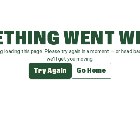
THING WENT 
ag loading this page. Please try again in a moment — or head b
we'll get you moving.
Try Again
Go Home