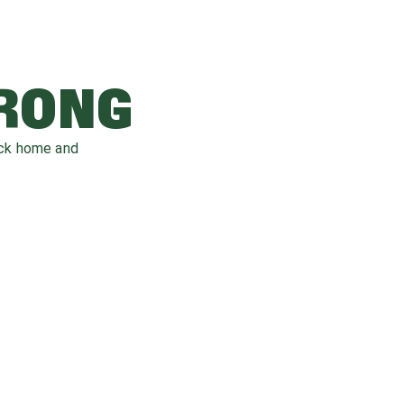
WRONG
ack home and