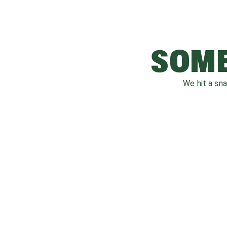
SOME
We hit a sn