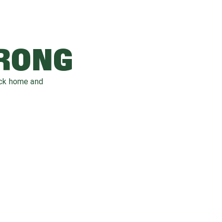
WRONG
ack home and