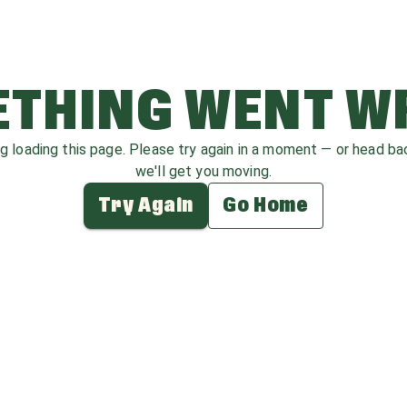
THING WENT 
ag loading this page. Please try again in a moment — or head b
we'll get you moving.
Try Again
Go Home