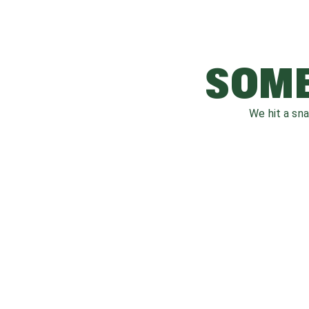
SOME
We hit a sn