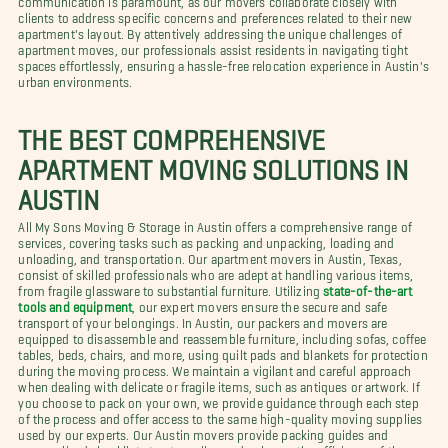
clients to address specific concerns and preferences related to their new
apartment's layout. By attentively addressing the unique challenges of
apartment moves, our professionals assist residents in navigating tight
spaces effortlessly, ensuring a hassle-free relocation experience in Austin's
urban environments.
THE BEST COMPREHENSIVE
APARTMENT MOVING SOLUTIONS IN
AUSTIN
All My Sons Moving & Storage in Austin offers a comprehensive range of
services, covering tasks such as packing and unpacking, loading and
unloading, and transportation. Our apartment movers in Austin, Texas,
consist of skilled professionals who are adept at handling various items,
from fragile glassware to substantial furniture. Utilizing
state-of-the-art
tools and equipment
, our expert movers ensure the secure and safe
transport of your belongings. In Austin, our packers and movers are
equipped to disassemble and reassemble furniture, including sofas, coffee
tables, beds, chairs, and more, using quilt pads and blankets for protection
during the moving process. We maintain a vigilant and careful approach
when dealing with delicate or fragile items, such as antiques or artwork. If
you choose to pack on your own, we provide guidance through each step
of the process and offer access to the same high-quality moving supplies
used by our experts. Our Austin movers provide packing guides and
personalized checklists to streamline and enhance the efficiency of the