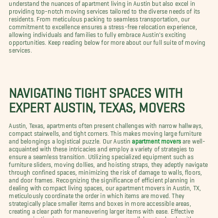
understand the nuances of apartment living in Austin but also excel in
providing top-notch moving services tailored to the diverse needs of its
residents. From meticulous packing to seamless transportation, our
commitment to excellence ensures a stress-free relocation experience,
allowing individuals and families to fully embrace Austin's exciting
opportunities. Keep reading below for more about our full suite of moving
services.
NAVIGATING TIGHT SPACES WITH
EXPERT AUSTIN, TEXAS, MOVERS
Austin, Texas, apartments often present challenges with narrow hallways,
compact stairwells, and tight corners. This makes moving large furniture
and belongings a logistical puzzle. Our Austin
apartment movers
are well-
acquainted with these intricacies and employ a variety of strategies to
ensure a seamless transition. Utilizing specialized equipment such as
furniture sliders, moving dollies, and hoisting straps, they adeptly navigate
through confined spaces, minimizing the risk of damage to walls, floors,
and door frames. Recognizing the significance of efficient planning in
dealing with compact living spaces, our apartment movers in Austin, TX,
meticulously coordinate the order in which items are moved. They
strategically place smaller items and boxes in more accessible areas,
creating a clear path for maneuvering larger items with ease. Effective
communication is paramount, as our movers collaborate closely with