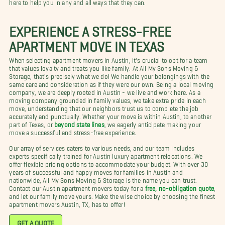
here to help you in any and all ways that they can.
EXPERIENCE A STRESS-FREE
APARTMENT MOVE IN TEXAS
When selecting apartment movers in Austin, it's crucial to opt for a team
that values loyalty and treats you like family. At All My Sons Moving &
Storage, that's precisely what we do! We handle your belongings with the
same care and consideration as if they were our own. Being a local moving
company, we are deeply rooted in Austin - we live and work here. As a
moving company grounded in family values, we take extra pride in each
move, understanding that our neighbors trust us to complete the job
accurately and punctually. Whether your move is within Austin, to another
part of Texas, or
beyond state lines
, we eagerly anticipate making your
move a successful and stress-free experience.
Our array of services caters to various needs, and our team includes
experts specifically trained for Austin luxury apartment relocations. We
offer flexible pricing options to accommodate your budget. With over 30
years of successful and happy moves for families in Austin and
nationwide, All My Sons Moving & Storage is the name you can trust.
Contact our Austin apartment movers today for a
free, no-obligation quote
,
and let our family move yours. Make the wise choice by choosing the finest
apartment movers Austin, TX, has to offer!
GET A QUOTE