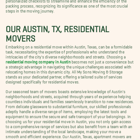
packing process, recognizing its significance as one of the most crucial
steps in the moving journey.
OUR AUSTIN, TX, RESIDENTIAL
MOVERS
Embarking on a residential move within Austin, Texas, can be a formidable
task, necessitating the expertise of professionals who understand the
intricacies of the city's diverse neighborhoods and streets. Choosing a
residential moving company in Austin
becomes not just a convenience but
a strategic advantage in navigating the unique challenges associated with
relocating homes in this dynamic city. All My Sons Moving & Storage
stands as your dedicated partner, offering a tailored suite of services
designed specifically for residential moves.
Our seasoned team of movers boasts extensive knowledge of Austin's
neighborhoods and streets, acquired through years of experience helping
countless individuals and families seamlessly transition to new residences.
From delicate glassware to substantial furniture, our skilled professionals
adeptly handle a diverse range of items, employing the latest tools and
equipment to ensure the secure and safe transport of your belongings. In
choosing us for your residential move in Austin, you not only gain access
to a comprehensive range of services but also benefit from a team with an
intimate understanding of the local landscape, making your move a
smooth and efficient experience. Our Austin, Texas, apartment movers are