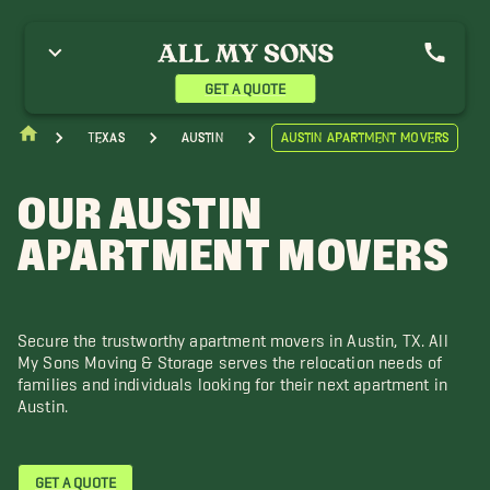
renham Movers
Brushy Creek Movers
Burnet Movers
ameron Movers
Cat Hollow Movers
Cedar Park Movers
opperas Cove Movers
Elgin Movers
Georgetown Movers
GET A QUOTE
iddings Movers
Hudson Bend Movers
Hutto Movers
orth Austin Movers
Pflugerville Movers
Point Venture Movers
Texas
Austin
Austin Apartment Movers
ound Rock Movers
Temple Movers
Woodway Movers
OUR AUSTIN
APARTMENT MOVERS
Secure the trustworthy apartment movers in Austin, TX. All
My Sons Moving & Storage serves the relocation needs of
families and individuals looking for their next apartment in
Austin.
GET A QUOTE