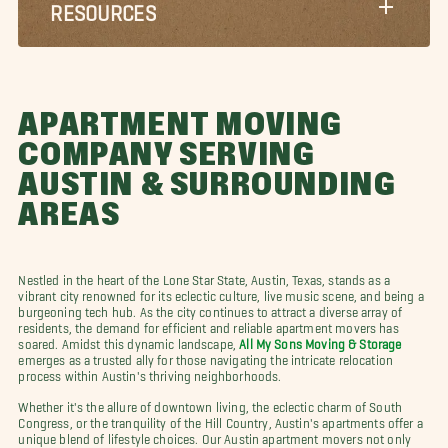
RESOURCES
APARTMENT MOVING
COMPANY SERVING
AUSTIN & SURROUNDING
AREAS
Nestled in the heart of the Lone Star State, Austin, Texas, stands as a
vibrant city renowned for its eclectic culture, live music scene, and being a
burgeoning tech hub. As the city continues to attract a diverse array of
residents, the demand for efficient and reliable apartment movers has
soared. Amidst this dynamic landscape,
All My Sons Moving & Storage
emerges as a trusted ally for those navigating the intricate relocation
process within Austin's thriving neighborhoods.
Whether it's the allure of downtown living, the eclectic charm of South
Congress, or the tranquility of the Hill Country, Austin's apartments offer a
unique blend of lifestyle choices. Our Austin apartment movers not only