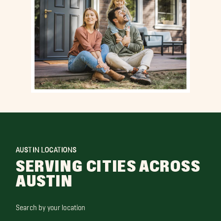
AUSTIN LOCATIONS
SERVING CITIES ACROSS
AUSTIN
Search by your location