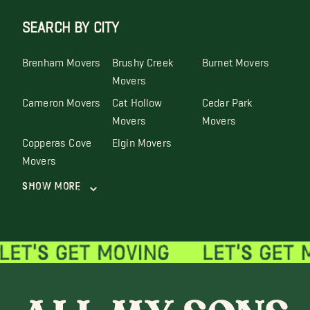
SEARCH BY CITY
Brenham Movers
Brushy Creek
Burnet Movers
Movers
Cameron Movers
Cat Hollow
Cedar Park
Movers
Movers
Copperas Cove
Elgin Movers
Movers
Show More