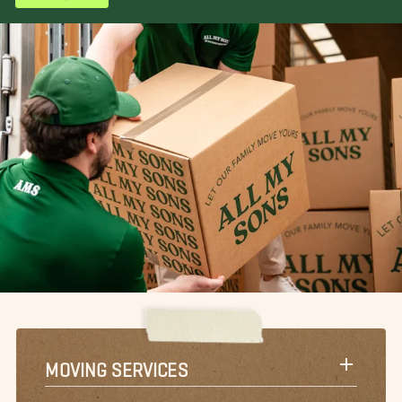
MOVING SERVICES