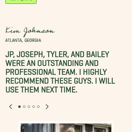
Kim Johnson
ATLANTA, GEORGIA
JP, JOSEPH, TYLER, AND BAILEY
WERE AN OUTSTANDING AND
PROFESSIONAL TEAM. I HIGHLY
RECOMMEND THESE GUYS. I WILL
USE THEM NEXT TIME.