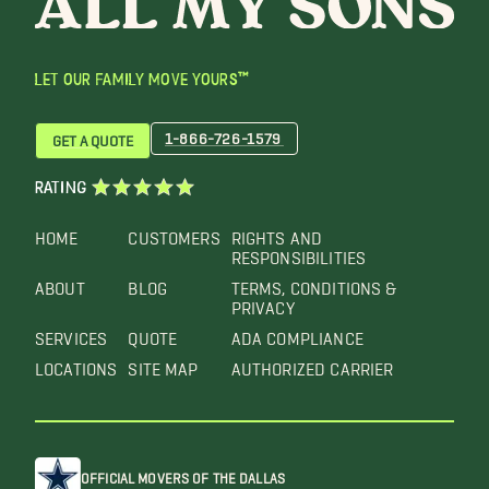
LET OUR FAMILY MOVE YOURS™
1-866-726-1579
GET A QUOTE
RATING
HOME
CUSTOMERS
RIGHTS AND
RESPONSIBILITIES
ABOUT
BLOG
TERMS, CONDITIONS &
PRIVACY
SERVICES
QUOTE
ADA COMPLIANCE
LOCATIONS
SITE MAP
AUTHORIZED CARRIER
OFFICIAL MOVERS OF THE DALLAS