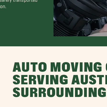
on.
AUTO MOVING
SERVING AUST
SURROUNDING