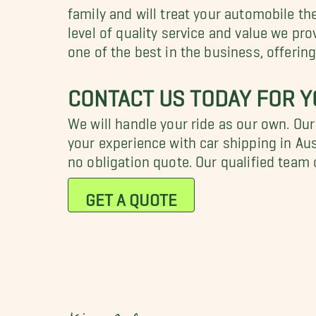
family and will treat your automobile t
level of quality service and value we p
one of the best in the business, offerin
CONTACT US TODAY FOR Y
We will handle your ride as our own. Ou
your experience with car shipping in Aus
no obligation quote. Our qualified team
GET A QUOTE