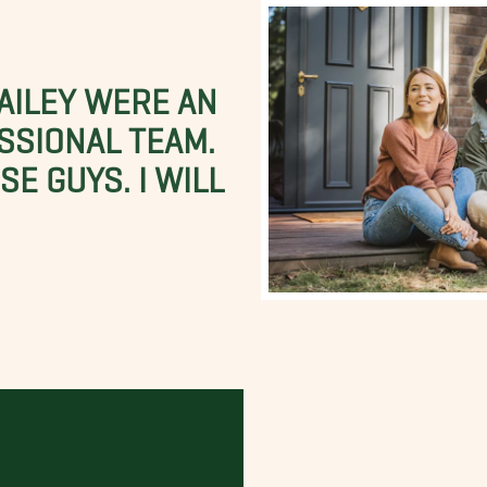
BAILEY WERE AN
SSIONAL TEAM.
E GUYS. I WILL