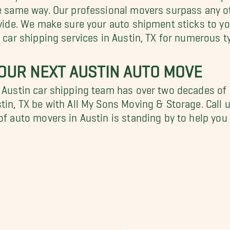
he same way. Our professional movers surpass any ot
rovide. We make sure your auto shipment sticks to y
g car shipping services in Austin, TX for numerous t
OUR NEXT AUSTIN AUTO MOVE
r Austin car shipping team has over two decades of
tin, TX be with All My Sons Moving & Storage. Call u
 of auto movers in Austin is standing by to help y