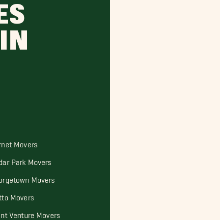
ES
IN
rnet Movers
dar Park Movers
orgetown Movers
tto Movers
int Venture Movers