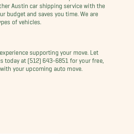
her Austin car shipping service with the
our budget and saves you time. We are
ypes of vehicles.
 experience supporting your move. Let
s today at (512) 643-6851 for your free,
ou with your upcoming auto move.