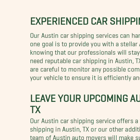
EXPERIENCED CAR SHIPPIN
Our Austin car shipping services can ha
one goal is to provide you with a stella
knowing that our professionals will stay
need reputable car shipping in Austin, T
are careful to monitor any possible com
your vehicle to ensure it is efficiently a
LEAVE YOUR UPCOMING AU
TX
Our Austin car shipping service offers a
shipping in Austin, TX or our other add
team of Austin auto movers will make su