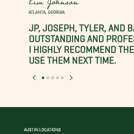
Kim Johnson
ATLANTA, GEORGIA
JP, JOSEPH, TYLER, AND 
OUTSTANDING AND PROFE
I HIGHLY RECOMMEND THES
USE THEM NEXT TIME.
AUSTIN LOCATIONS