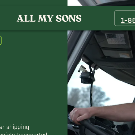
Brushy Creek Movers
Cat Hollow Movers
1-8
Elgin Movers
Hudson Bend Movers
Pflugerville Movers
Temple Movers
ar shipping
 safely transported