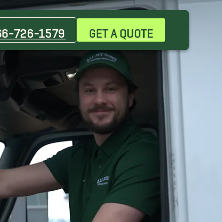
Burnet Movers
Cedar Park Movers
66-726-1579
GET A QUOTE
Georgetown Movers
Hutto Movers
Point Venture Movers
Woodway Movers