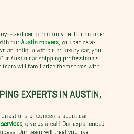
omy-sized car or motorcycle. Our number
with our
Austin movers
, you can relax
ve an antique vehicle or luxury car, you
 Our Austin car shipping professionals
 team will familiarize themselves with
ING EXPERTS IN AUSTIN,
ny questions or concerns about car
 services
, give us a call! Our experienced
cess. Our team will treat you like