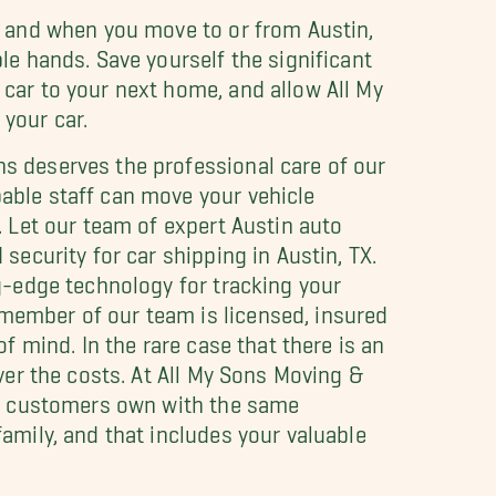
, and when you move to or from Austin,
le hands. Save yourself the significant
car to your next home, and allow All My
your car.
s deserves the professional care of our
able staff can move your vehicle
. Let our team of expert Austin auto
security for car shipping in Austin, TX.
ng-edge technology for tracking your
member of our team is licensed, insured
of mind. In the rare case that there is an
over the costs. At All My Sons Moving &
our customers own with the same
amily, and that includes your valuable