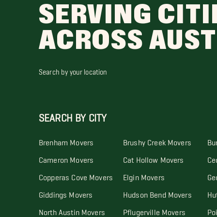
SERVING CITI
ACROSS AUST
Search by your location
SEARCH BY CITY
Brenham Movers
Brushy Creek Movers
Bu
Cameron Movers
Cat Hollow Movers
Ce
Copperas Cove Movers
Elgin Movers
Ge
Giddings Movers
Hudson Bend Movers
Hu
North Austin Movers
Pflugerville Movers
Po