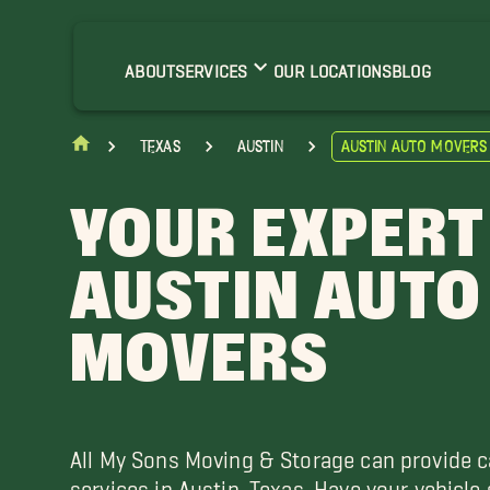
renham Movers
ameron Movers
ABOUT
SERVICES
OUR LOCATIONS
BLOG
opperas Cove Movers
iddings Movers
Texas
Austin
Austin Auto Movers
orth Austin Movers
ound Rock Movers
YOUR EXPERT
AUSTIN AUTO
MOVERS
All My Sons Moving & Storage can provide c
services in Austin, Texas. Have your vehicle