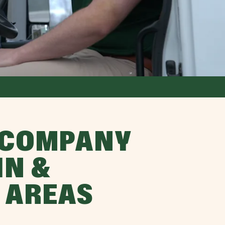
 COMPANY
IN &
 AREAS