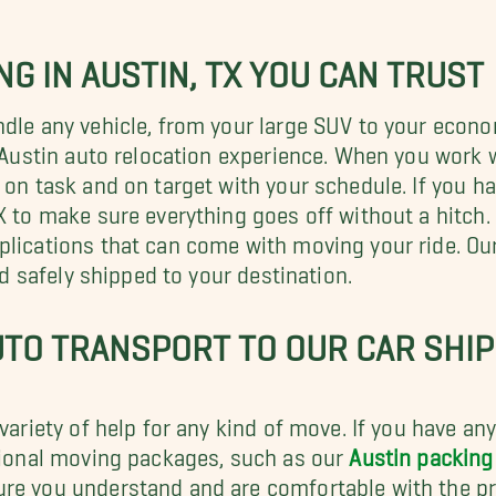
G IN AUSTIN, TX YOU CAN TRUST
ndle any vehicle, from your large SUV to your econ
r Austin auto relocation experience. When you work 
 on task and on target with your schedule. If you ha
X to make sure everything goes off without a hitch.
plications that can come with moving your ride. Our
nd safely shipped to your destination.
TO TRANSPORT TO OUR CAR SHIPP
 variety of help for any kind of move. If you have a
itional moving packages, such as our
Austin packing
re you understand and are comfortable with the pro