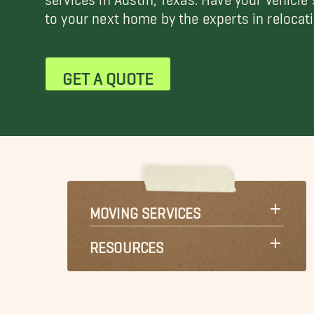
to your next home by the experts in relocati
GET A QUOTE
MOVING SERVICES
RESOURCES