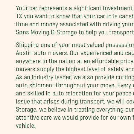
Your car represents a significant investment
TX you want to know that your car in is capab
time and money associated with driving your 
Sons Moving & Storage to help you transport 
Shipping one of your most valued possession
Austin auto movers. Our experienced and cap
anywhere in the nation at an affordable price
movers supply the highest level of safety and 
As an industry leader, we also provide cutti
auto shipment throughout your move. Every 
and skilled in auto relocation for your peace 
issue that arises during transport, we will c
Storage, we believe in treating everything 
attentive care we would provide for our own f
vehicle.