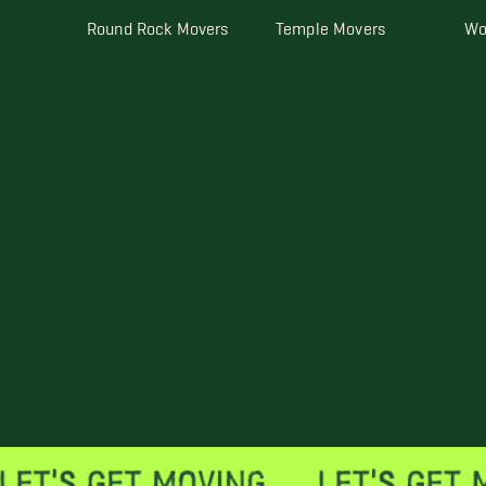
Round Rock Movers
Temple Movers
Wo