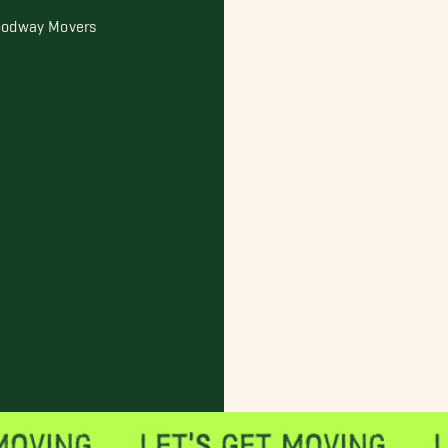
odway Movers