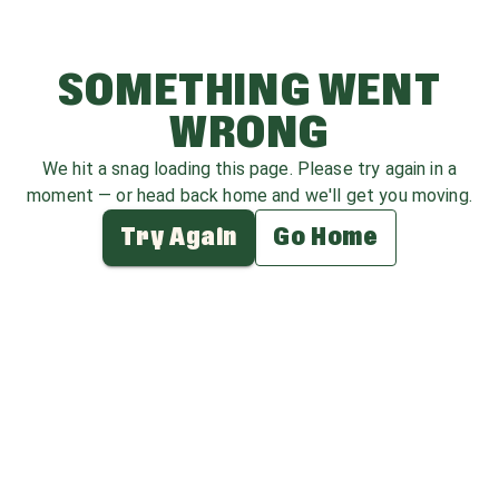
SOMETHING WENT
WRONG
We hit a snag loading this page. Please try again in a
moment — or head back home and we'll get you moving.
Try Again
Go Home