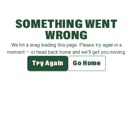
SOMETHING WENT
WRONG
We hit a snag loading this page. Please try again in a
moment — or head back home and we'll get you moving.
Try Again
Go Home