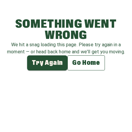
SOMETHING WENT
WRONG
We hit a snag loading this page. Please try again in a
moment — or head back home and we'll get you moving.
Try Again
Go Home