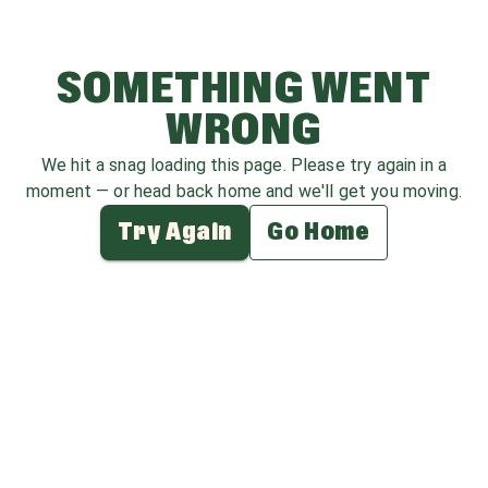
SOMETHING WENT
WRONG
We hit a snag loading this page. Please try again in a
moment — or head back home and we'll get you moving.
Try Again
Go Home