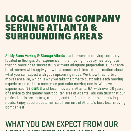
LOCAL MOVING COMPANY
SERVING ATLANTA &
SURROUNDING AREAS
All My Sons Moving & Storage Atlanta
is a full-service moving company
located in Georgia. Our experience in the moving industry has taught us
that no move goes successfully without adequate preparation. Our Atlanta
local movers will supply you with accurate and detailed information about
what you can expect with your upcoming move. We know that no two
moves are alike, which is why we take the time to customize each moving
experience in order to meet your particular moving needs. We have
experienced
residential
and local movers in Atlanta, GA, with over 30 years
of service to the greater metropolitan area of Atlanta. You can trust that our
professionals are on task, on time, and terrific at meeting your moving
needs. Enjoy superb customer care from one of Atlanta's best local moving
companies!
WHAT YOU CAN EXPECT FROM OUR
LOCAL MOVERS IN ATLANTA, GA