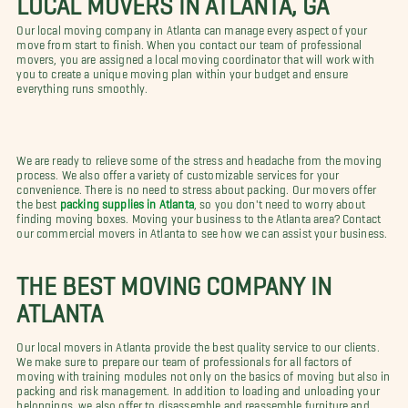
Our local moving company in Atlanta can manage every aspect of your
move from start to finish. When you contact our team of professional
movers, you are assigned a local moving coordinator that will work with
you to create a unique moving plan within your budget and ensure
everything runs smoothly.
We are ready to relieve some of the stress and headache from the moving
process. We also offer a variety of customizable services for your
convenience. There is no need to stress about packing. Our movers offer
the best
packing supplies in Atlanta
, so you don't need to worry about
finding moving boxes. Moving your business to the Atlanta area? Contact
our commercial movers in Atlanta to see how we can assist your business.
THE BEST MOVING COMPANY IN
ATLANTA
Our local movers in Atlanta provide the best quality service to our clients.
We make sure to prepare our team of professionals for all factors of
moving with training modules not only on the basics of moving but also in
packing and risk management. In addition to loading and unloading your
belongings, we also offer to disassemble and reassemble furniture and