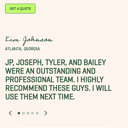
GET A QUOTE
Kim Johnson
ATLANTA, GEORGIA
JP, JOSEPH, TYLER, AND BAILEY
WERE AN OUTSTANDING AND
PROFESSIONAL TEAM. I HIGHLY
RECOMMEND THESE GUYS. I WILL
USE THEM NEXT TIME.