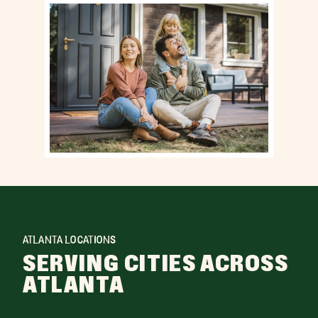
ATLANTA LOCATIONS
SERVING CITIES ACROSS
ATLANTA