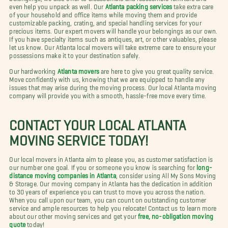
even help you unpack as well. Our
Atlanta packing services
take extra care
of your household and office items while moving them and provide
customizable packing, crating, and special handling services for your
precious items. Our expert movers will handle your belongings as our own.
If you have specialty items such as antiques, art, or other valuables, please
let us know. Our Atlanta local movers will take extreme care to ensure your
possessions make it to your destination safely.
Our hardworking
Atlanta movers
are here to give you great quality service.
Move confidently with us, knowing that we are equipped to handle any
issues that may arise during the moving process. Our local Atlanta moving
company will provide you with a smooth, hassle-free move every time.
CONTACT YOUR LOCAL ATLANTA
MOVING SERVICE TODAY!
Our local movers in Atlanta aim to please you, as customer satisfaction is
our number one goal. If you or someone you know is searching for
long-
distance moving companies in Atlanta
, consider using All My Sons Moving
& Storage. Our moving company in Atlanta has the dedication in addition
to 30 years of experience you can trust to move you across the nation.
When you call upon our team, you can count on outstanding customer
service and ample resources to help you relocate! Contact us to learn more
about our other moving services and get your
free, no-obligation moving
quote
today!