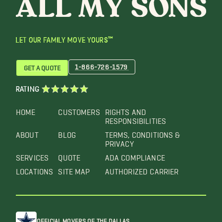
LET OUR FAMILY MOVE YOURS™
1-866-726-1579
GET A QUOTE
RATING
HOME
CUSTOMERS
RIGHTS AND
RESPONSIBILITIES
ABOUT
BLOG
TERMS, CONDITIONS &
PRIVACY
SERVICES
QUOTE
ADA COMPLIANCE
LOCATIONS
SITE MAP
AUTHORIZED CARRIER
OFFICIAL MOVERS OF THE DALLAS