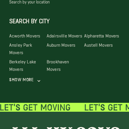
Search by your location
SEARCH BY CITY
Acworth Movers
Adairsville Movers
Alpharetta Movers
Ansley Park
Auburn Movers
Austell Movers
Movers
Berkeley Lake
Brookhaven
Movers
Movers
Show More