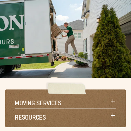
MOVING SERVICES
RESOURCES