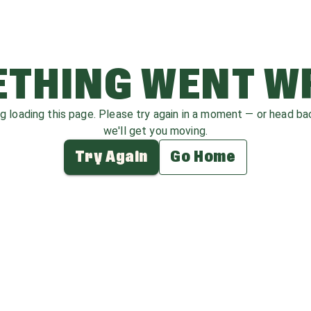
THING WENT 
ag loading this page. Please try again in a moment — or head b
we'll get you moving.
Try Again
Go Home