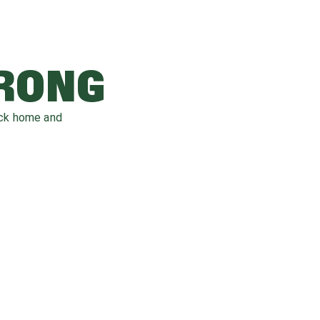
WRONG
ack home and