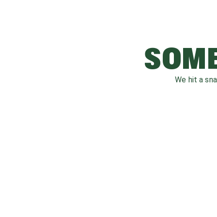
SOME
We hit a sn