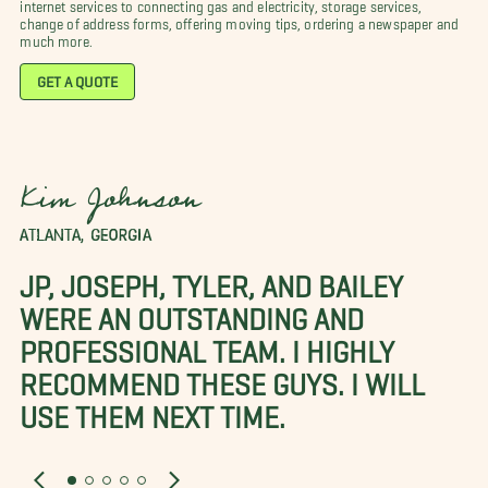
internet services to connecting gas and electricity, storage services,
change of address forms, offering moving tips, ordering a newspaper and
much more.
GET A QUOTE
Kim Johnson
ATLANTA, GEORGIA
JP, JOSEPH, TYLER, AND BAILEY
WERE AN OUTSTANDING AND
PROFESSIONAL TEAM. I HIGHLY
RECOMMEND THESE GUYS. I WILL
USE THEM NEXT TIME.