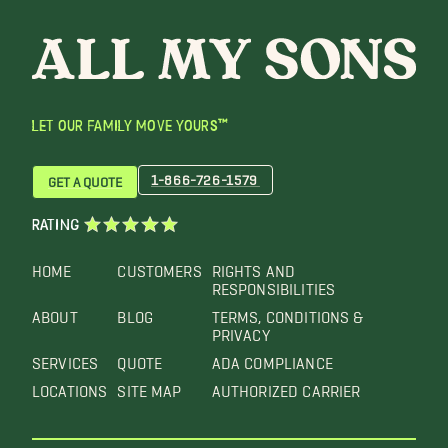
LET OUR FAMILY MOVE YOURS™
1-866-726-1579
GET A QUOTE
RATING
HOME
CUSTOMERS
RIGHTS AND
RESPONSIBILITIES
ABOUT
BLOG
TERMS, CONDITIONS &
PRIVACY
SERVICES
QUOTE
ADA COMPLIANCE
LOCATIONS
SITE MAP
AUTHORIZED CARRIER