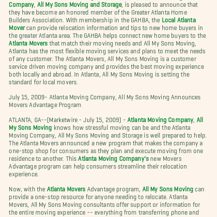
Company
,
All My Sons Moving and Storage
, is pleased to announce that
they have become an honored member of the Greater Atlanta Home
Builders Association. With membership in the GAHBA, the
Local Atlanta
Mover
can provide relocation information and tips to new home buyers in
the greater Atlanta area. The GAHBA helps connect new home buyers to the
Atlanta Movers
that match their moving needs and All My Sons Moving,
Atlanta has the most flexible moving services and plans to meet the needs
of any customer. The Atlanta Movers, All My Sons Moving is a customer
service driven moving company and provides the best moving experience
both locally and abroad. In Atlanta, All My Sons Moving is setting the
standard for local movers.
July 15, 2009- Atlanta Moving Company, All My Sons Moving Announces
Movers Advantage Program
ATLANTA, GA--(Marketwire - July 15, 2009) -
Atlanta Moving Company
,
All
My Sons Moving
knows how stressful moving can be and the Atlanta
Moving Company, All My Sons Moving and Storage is well prepared to help.
The Atlanta Movers announced a new program that makes the company a
one-stop shop for consumers as they plan and execute moving from one
residence to another. This
Atlanta Moving Company's
new Movers
Advantage program can help consumers streamline their relocation
experience.
Now, with the
Atlanta Movers
Advantage program,
All My Sons Moving
can
provide a one-stop resource for anyone needing to relocate. Atlanta
Movers, All My Sons Moving consultants offer support or information for
the entire moving experience -- everything from transferring phone and