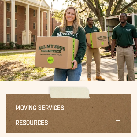
MOVING SERVICES
RESOURCES