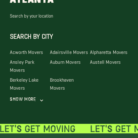
Search by your location
SEARCH BY CITY
Acworth Movers
Adairsville Movers
Alpharetta Movers
Ansley Park
Auburn Movers
Austell Movers
Movers
Berkeley Lake
Brookhaven
Movers
Movers
Show More