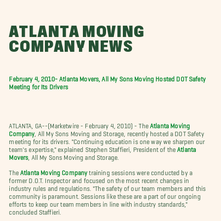
ATLANTA MOVING
COMPANY NEWS
February 4, 2010- Atlanta Movers, All My Sons Moving Hosted DOT Safety
Meeting for Its Drivers
ATLANTA, GA--(Marketwire - February 4, 2010) - The
Atlanta Moving
Company
, All My Sons Moving and Storage, recently hosted a DOT Safety
meeting for its drivers. "Continuing education is one way we sharpen our
team's expertise," explained Stephen Staffieri, President of the
Atlanta
Movers
, All My Sons Moving and Storage.
The
Atlanta Moving Company
training sessions were conducted by a
former D.O.T. Inspector and focused on the most recent changes in
industry rules and regulations. "The safety of our team members and this
community is paramount. Sessions like these are a part of our ongoing
efforts to keep our team members in line with industry standards,"
concluded Staffieri.