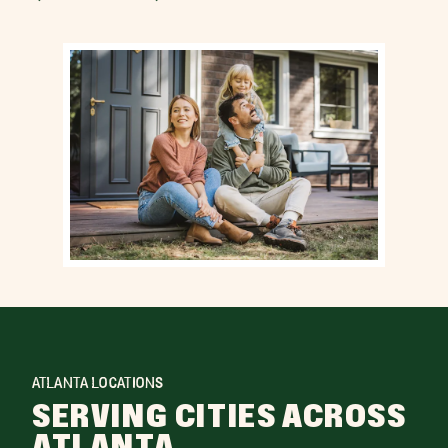
ATLANTA LOCATIONS
SERVING CITIES ACROSS
ATLANTA