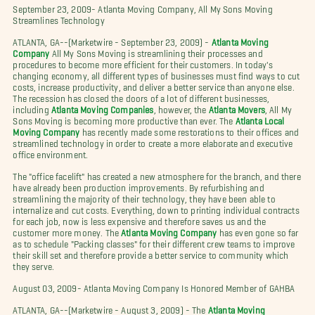
September 23, 2009- Atlanta Moving Company, All My Sons Moving
Streamlines Technology
ATLANTA, GA--(Marketwire - September 23, 2009) -
Atlanta Moving
Company
All My Sons Moving is streamlining their processes and
procedures to become more efficient for their customers. In today's
changing economy, all different types of businesses must find ways to cut
costs, increase productivity, and deliver a better service than anyone else.
The recession has closed the doors of a lot of different businesses,
including
Atlanta Moving Companies
, however, the
Atlanta Movers
, All My
Sons Moving is becoming more productive than ever. The
Atlanta Local
Moving Company
has recently made some restorations to their offices and
streamlined technology in order to create a more elaborate and executive
office environment.
The "office facelift" has created a new atmosphere for the branch, and there
have already been production improvements. By refurbishing and
streamlining the majority of their technology, they have been able to
internalize and cut costs. Everything, down to printing individual contracts
for each job, now is less expensive and therefore saves us and the
customer more money. The
Atlanta Moving Company
has even gone so far
as to schedule "Packing classes" for their different crew teams to improve
their skill set and therefore provide a better service to community which
they serve.
August 03, 2009- Atlanta Moving Company Is Honored Member of GAHBA
ATLANTA, GA--(Marketwire - August 3, 2009) - The
Atlanta Moving