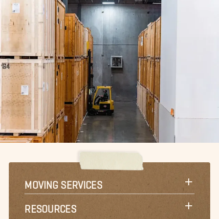
MOVING SERVICES
RESOURCES