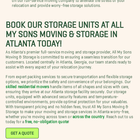
relocation and provide worry-free storage solutions.
BOOK OUR STORAGE UNITS AT ALL
MY SONS MOVING & STORAGE IN
ATLANTA TODAY!
As Atlanta's premier full-service moving and storage provider, All My Sons
Moving & Storage is committed to ensuring a seamless transition for our
customers. Located centrally in Atlanta, Georgia, our team stands ready to
assist with every aspect of your relocation journey.
From expert packing services to secure transportation and flexible storage
options, we prioritize the safety and convenience of your belongings. Our
skilled residential movers
handle items of all shapes and sizes with care,
ensuring they arrive at our Atlanta storage facility securely. Our storage
units, equipped with advanced security features and temperature-
controlled environments, provide optimal protection for your valuables.
With transparent pricing and no hidden fees, trust All My Sons Moving &
Storage to make your moving and storage services in Atlanta worry-free,
whether you're moving across town or
across the country
. Reach out to us
today for a
free, no-obligation quote
!
GET A QUOTE