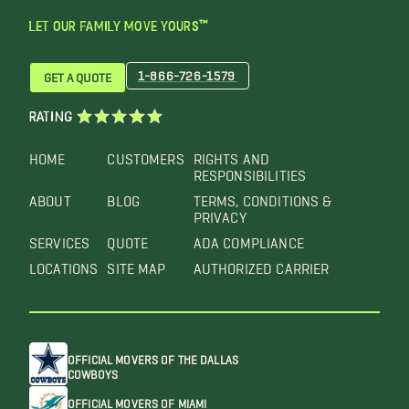
LET OUR FAMILY MOVE YOURS™
1-866-726-1579
GET A QUOTE
RATING
HOME
CUSTOMERS
RIGHTS AND
RESPONSIBILITIES
ABOUT
BLOG
TERMS, CONDITIONS &
PRIVACY
SERVICES
QUOTE
ADA COMPLIANCE
LOCATIONS
SITE MAP
AUTHORIZED CARRIER
OFFICIAL MOVERS OF THE DALLAS
COWBOYS
OFFICIAL MOVERS OF MIAMI