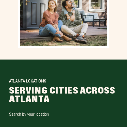
ATLANTA LOCATIONS
SERVING CITIES ACROSS
ATLANTA
Search by your location