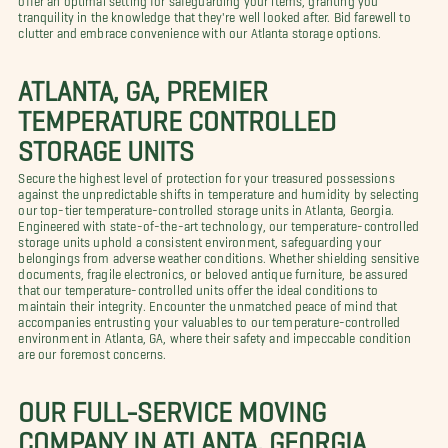
tranquility in the knowledge that they're well looked after. Bid farewell to
clutter and embrace convenience with our Atlanta storage options.
ATLANTA, GA, PREMIER
TEMPERATURE CONTROLLED
STORAGE UNITS
Secure the highest level of protection for your treasured possessions
against the unpredictable shifts in temperature and humidity by selecting
our top-tier temperature-controlled storage units in Atlanta, Georgia.
Engineered with state-of-the-art technology, our temperature-controlled
storage units uphold a consistent environment, safeguarding your
belongings from adverse weather conditions. Whether shielding sensitive
documents, fragile electronics, or beloved antique furniture, be assured
that our temperature-controlled units offer the ideal conditions to
maintain their integrity. Encounter the unmatched peace of mind that
accompanies entrusting your valuables to our temperature-controlled
environment in Atlanta, GA, where their safety and impeccable condition
are our foremost concerns.
OUR FULL-SERVICE MOVING
COMPANY IN ATLANTA, GEORGIA