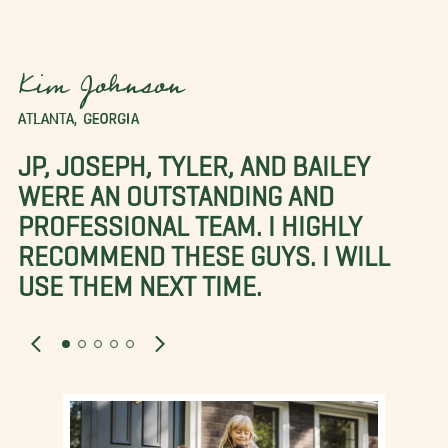
Kim Johnson
ATLANTA, GEORGIA
JP, JOSEPH, TYLER, AND BAILEY
WERE AN OUTSTANDING AND
PROFESSIONAL TEAM. I HIGHLY
RECOMMEND THESE GUYS. I WILL
USE THEM NEXT TIME.