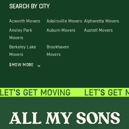
SEARCH BY CITY
Acworth Movers
Adairsville Movers
Alpharetta Movers
Ansley Park
Auburn Movers
Austell Movers
Movers
Berkeley Lake
Brookhaven
Movers
Movers
Show More