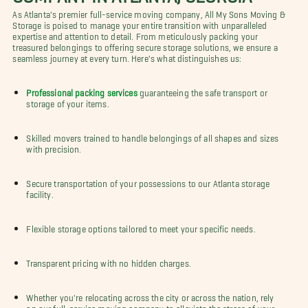
As Atlanta's premier full-service moving company, All My Sons Moving &
Storage is poised to manage your entire transition with unparalleled
expertise and attention to detail. From meticulously packing your
treasured belongings to offering secure storage solutions, we ensure a
seamless journey at every turn. Here's what distinguishes us:
Professional packing services
guaranteeing the safe transport or
storage of your items.
Skilled movers trained to handle belongings of all shapes and sizes
with precision.
Secure transportation of your possessions to our Atlanta storage
facility.
Flexible storage options tailored to meet your specific needs.
Transparent pricing with no hidden charges.
Whether you're relocating across the city or across the nation, rely
on our full-service moving company to alleviate the stress of your