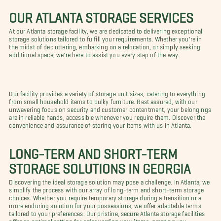
OUR ATLANTA STORAGE SERVICES
At our Atlanta storage facility, we are dedicated to delivering exceptional
storage solutions tailored to fulfill your requirements. Whether you're in
the midst of decluttering, embarking on a relocation, or simply seeking
additional space, we're here to assist you every step of the way.
Our facility provides a variety of storage unit sizes, catering to everything
from small household items to bulky furniture. Rest assured, with our
unwavering focus on security and customer contentment, your belongings
are in reliable hands, accessible whenever you require them. Discover the
convenience and assurance of storing your items with us in Atlanta.
LONG-TERM AND SHORT-TERM
STORAGE SOLUTIONS IN GEORGIA
Discovering the ideal storage solution may pose a challenge. In Atlanta, we
simplify the process with our array of long-term and short-term storage
choices. Whether you require temporary storage during a transition or a
more enduring solution for your possessions, we offer adaptable terms
tailored to your preferences. Our pristine, secure Atlanta storage facilities
offer an optimal setting for safeguarding your items, granting you