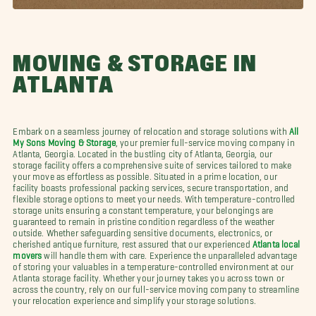
MOVING & STORAGE IN
ATLANTA
Embark on a seamless journey of relocation and storage solutions with
All
My Sons Moving & Storage
, your premier full-service moving company in
Atlanta, Georgia. Located in the bustling city of Atlanta, Georgia, our
storage facility offers a comprehensive suite of services tailored to make
your move as effortless as possible. Situated in a prime location, our
facility boasts professional packing services, secure transportation, and
flexible storage options to meet your needs. With temperature-controlled
storage units ensuring a constant temperature, your belongings are
guaranteed to remain in pristine condition regardless of the weather
outside. Whether safeguarding sensitive documents, electronics, or
cherished antique furniture, rest assured that our experienced
Atlanta local
movers
will handle them with care. Experience the unparalleled advantage
of storing your valuables in a temperature-controlled environment at our
Atlanta storage facility. Whether your journey takes you across town or
across the country, rely on our full-service moving company to streamline
your relocation experience and simplify your storage solutions.