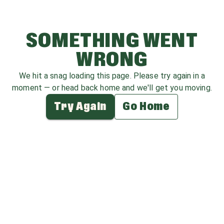
SOMETHING WENT
WRONG
We hit a snag loading this page. Please try again in a
moment — or head back home and we'll get you moving.
Try Again
Go Home