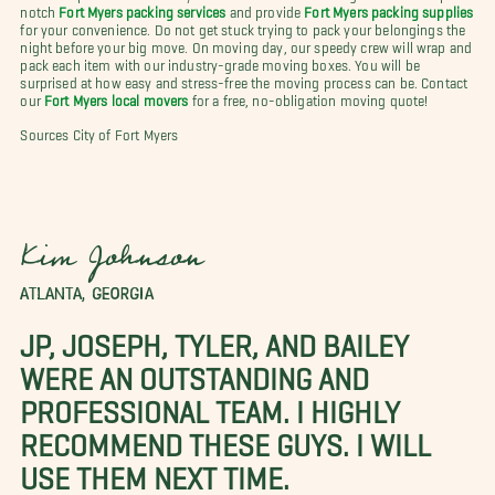
notch
Fort Myers packing services
and provide
Fort Myers packing supplies
for your convenience. Do not get stuck trying to pack your belongings the
night before your big move. On moving day, our speedy crew will wrap and
pack each item with our industry-grade moving boxes. You will be
surprised at how easy and stress-free the moving process can be. Contact
our
Fort Myers local movers
for a free, no-obligation moving quote!
Sources City of Fort Myers
Kim Johnson
ATLANTA, GEORGIA
JP, JOSEPH, TYLER, AND BAILEY
WERE AN OUTSTANDING AND
PROFESSIONAL TEAM. I HIGHLY
RECOMMEND THESE GUYS. I WILL
USE THEM NEXT TIME.