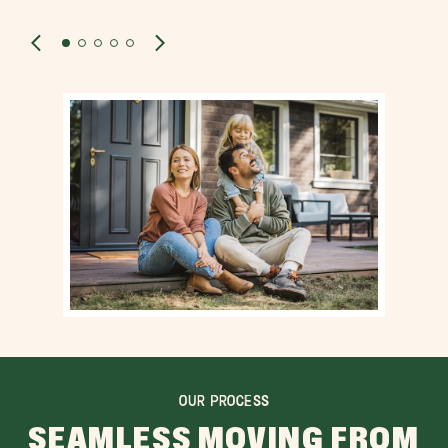
OUR PROCESS
SEAMLESS MOVING FROM