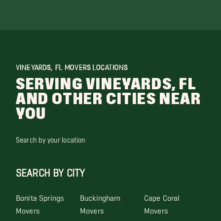
VINEYARDS, FL MOVERS LOCATIONS
SERVING VINEYARDS, FL
AND OTHER CITIES NEAR
YOU
Search by your location
SEARCH BY CITY
Bonita Springs
Buckingham
Cape Coral
Movers
Movers
Movers