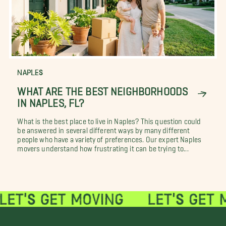
NAPLES
WHAT ARE THE BEST NEIGHBORHOODS
IN NAPLES, FL?
What is the best place to live in Naples? This question could
be answered in several different ways by many different
people who have a variety of preferences. Our expert Naples
movers understand how frustrating it can be trying to...