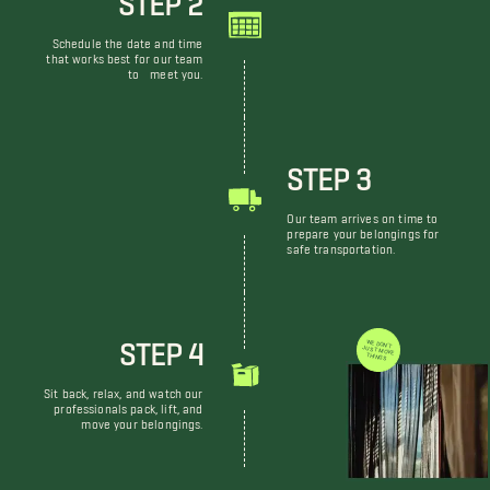
Schedule the date and time
that works best for our team
to meet you.
STEP 3
Our team arrives on time to
prepare your belongings for
safe transportation.
STEP 4
WE DON'T JUST MOVE THINGS
Sit back, relax, and watch our
professionals pack, lift, and
move your belongings.