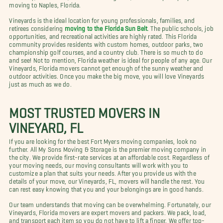
moving to Naples, Florida.
Vineyards is the ideal location for young professionals, families, and
retirees considering
moving to the Florida Sun Belt
. The public schools, job
opportunities, and recreational activities are highly rated. This Florida
community provides residents with custom homes, outdoor parks, two
championship golf courses, and a country club. There is so much to do
and see! Not to mention, Florida weather is ideal for people of any age. Our
Vineyards, Florida movers cannot get enough of the sunny weather and
outdoor activities. Once you make the big move, you will love Vineyards
just as much as we do.
MOST TRUSTED MOVERS IN
VINEYARD, FL
If you are looking for the best Fort Myers moving companies, look no
further. All My Sons Moving & Storage is the premier moving company in
the city. We provide first-rate services at an affordable cost. Regardless of
your moving needs, our moving consultants will work with you to
customize a plan that suits your needs. After you provide us with the
details of your move, our Vineyards, FL, movers will handle the rest. You
can rest easy knowing that you and your belongings are in good hands.
Our team understands that moving can be overwhelming. Fortunately, our
Vineyards, Florida movers are expert movers and packers. We pack, load,
and transport each item so you do not have to lift a finger. We offer top-