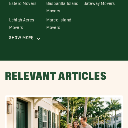
Estero Movers
Gasparilla Island
Gateway Movers
Movers
Lehigh Acres
Marco Island
Movers
Movers
Show More
RELEVANT ARTICLES