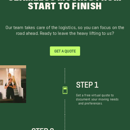
START TO FINISH
Our team takes care of the logistics, so you can focus on the
road ahead. Ready to leave the heavy lifting to us?
GET A QUOTE
STEP 1
Get a free virtual quote to
document your moving needs
and preferences.
STEP 2