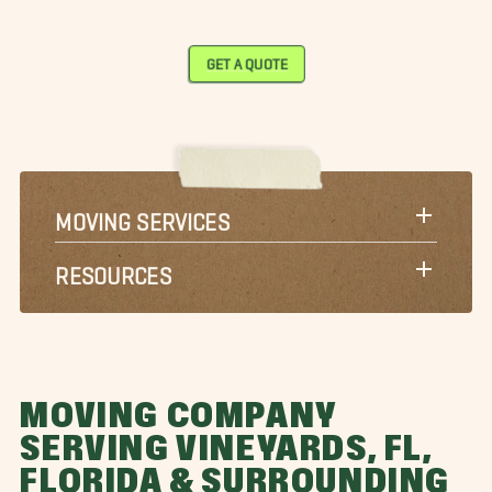
GET A QUOTE
MOVING SERVICES
RESOURCES
MOVING COMPANY
SERVING VINEYARDS, FL,
FLORIDA & SURROUNDING