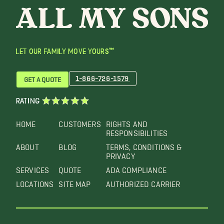
LET OUR FAMILY MOVE YOURS™
1-866-726-1579
GET A QUOTE
RATING
HOME
CUSTOMERS
RIGHTS AND
RESPONSIBILITIES
ABOUT
BLOG
TERMS, CONDITIONS &
PRIVACY
SERVICES
QUOTE
ADA COMPLIANCE
LOCATIONS
SITE MAP
AUTHORIZED CARRIER