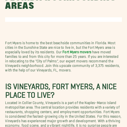
AREAS
Fort Myers is home to the best beachside communities in Florida. Most
cities in the Sunshine State are nice to live in, but the Fort Myers area is
especially loved by its residents. Our
Fort Myers movers
have moved
families to and from this city for more than 25 years. If you are interested
in relocating to the "City of Palms", our expert movers recommend the
Vineyards neighborhood. Join this upscale community of 3,375 residents,
with the help of our Vineyards, FL, movers.
IS VINEYARDS, FORT MYERS, A NICE
PLACE TO LIVE?
Located in Collier County, Vineyards is a part of the Naples-Marco Island
metropolitan area. The central location provides residents with a variety of
restaurants, shopping centers, and employment opportunities. Fort Myers
is considered the fastest-growing city in the United States. For this reason,
Vineyards has experienced major growth and development. With a thriving
economy, food scene, and a vibrant nightlife, it is no surprise people are