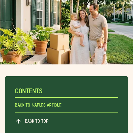
CONTENTS
Back To Naples Article
BACK TO TOP