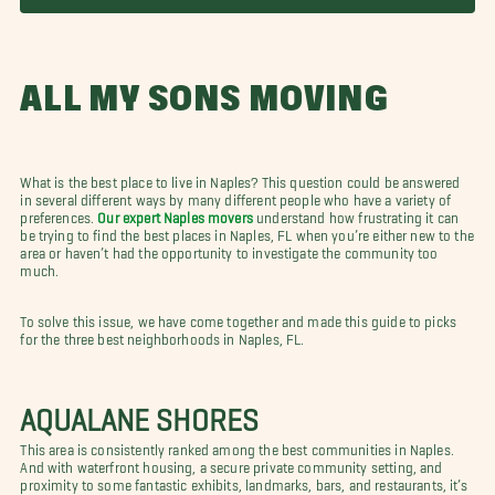
ALL MY SONS MOVING
What is the best place to live in Naples? This question could be answered
in several different ways by many different people who have a variety of
preferences.
Our expert Naples movers
understand how frustrating it can
be trying to find the best places in Naples, FL when you’re either new to the
area or haven’t had the opportunity to investigate the community too
much.
To solve this issue, we have come together and made this guide to picks
for the three best neighborhoods in Naples, FL.
AQUALANE SHORES
This area is consistently ranked among the best communities in Naples.
And with waterfront housing, a secure private community setting, and
proximity to some fantastic exhibits, landmarks, bars, and restaurants, it’s