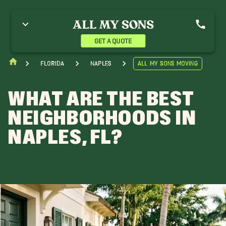
GET A QUOTE
Florida
Naples
All My Sons Moving
WHAT ARE THE BEST
NEIGHBORHOODS IN
NAPLES, FL?