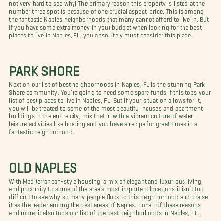
not very hard to see why! The primary reason this property is listed at the
number three spot is because of one crucial aspect, price. This is among
the fantastic Naples neighborhoods that many cannot afford to live in. But
if you have some extra money in your budget when looking for the best
places to live in Naples, FL, you absolutely must consider this place.
PARK SHORE
Next on our list of best neighborhoods in Naples, FL is the stunning Park
Shore community. You’re going to need some spare funds if this tops your
list of best places to live in Naples, FL. But if your situation allows for it,
you will be treated to some of the most beautiful houses and apartment
buildings in the entire city, mix that in with a vibrant culture of water
leisure activities like boating and you have a recipe for great times in a
fantastic neighborhood.
OLD NAPLES
With Mediterranean-style housing, a mix of elegant and luxurious living,
and proximity to some of the area’s most important locations it isn’t too
difficult to see why so many people flock to this neighborhood and praise
it as the leader among the best areas of Naples. For all of these reasons
and more, it also tops our list of the best neighborhoods in Naples, FL.