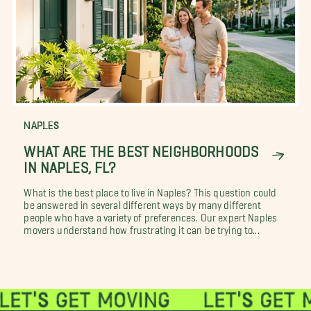
NAPLES
WHAT ARE THE BEST NEIGHBORHOODS
IN NAPLES, FL?
What is the best place to live in Naples? This question could
be answered in several different ways by many different
people who have a variety of preferences. Our expert Naples
movers understand how frustrating it can be trying to...