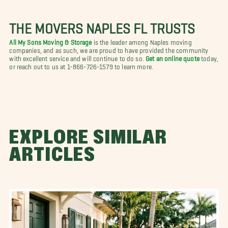
THE MOVERS NAPLES FL TRUSTS
All My Sons Moving & Storage
is the leader among Naples moving
companies, and as such, we are proud to have provided the community
with excellent service and will continue to do so.
Get an online quote
today,
or reach out to us at 1-866-726-1579 to learn more.
EXPLORE SIMILAR
ARTICLES