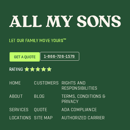
LET OUR FAMILY MOVE YOURS™
1-866-726-1579
GET A QUOTE
RATING
HOME
CUSTOMERS
RIGHTS AND
RESPONSIBILITIES
ABOUT
BLOG
TERMS, CONDITIONS &
PRIVACY
SERVICES
QUOTE
ADA COMPLIANCE
LOCATIONS
SITE MAP
AUTHORIZED CARRIER