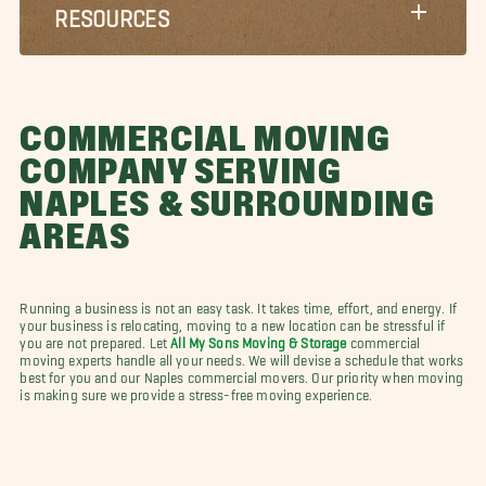
RESOURCES
COMMERCIAL MOVING
COMPANY SERVING
NAPLES & SURROUNDING
AREAS
Running a business is not an easy task. It takes time, effort, and energy. If
your business is relocating, moving to a new location can be stressful if
you are not prepared. Let
All My Sons Moving & Storage
commercial
moving experts handle all your needs. We will devise a schedule that works
best for you and our Naples commercial movers. Our priority when moving
is making sure we provide a stress-free moving experience.