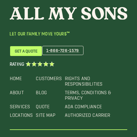
LET OUR FAMILY MOVE YOURS™
1-866-726-1579
GET A QUOTE
RATING
HOME
CUSTOMERS
RIGHTS AND
RESPONSIBILITIES
ABOUT
BLOG
TERMS, CONDITIONS &
PRIVACY
SERVICES
QUOTE
ADA COMPLIANCE
LOCATIONS
SITE MAP
AUTHORIZED CARRIER