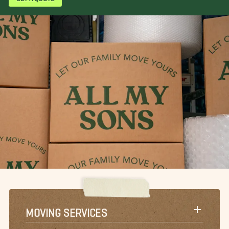
MOVING SERVICES