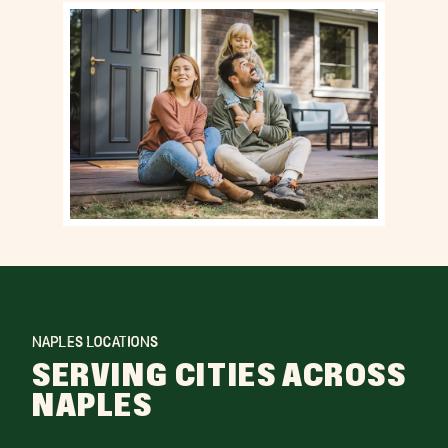
NAPLES LOCATIONS
SERVING CITIES ACROSS
NAPLES