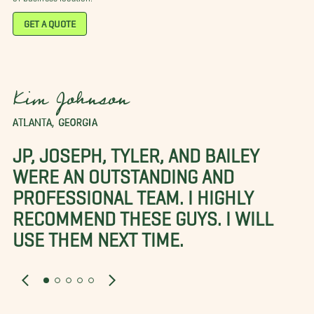
GET A QUOTE
Kim Johnson
ATLANTA, GEORGIA
JP, JOSEPH, TYLER, AND BAILEY
WERE AN OUTSTANDING AND
PROFESSIONAL TEAM. I HIGHLY
RECOMMEND THESE GUYS. I WILL
USE THEM NEXT TIME.