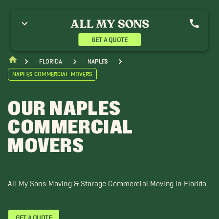
onita Springs Movers
Buckingham Movers
Cape Coral Movers
stero Movers
Gasparilla Island Movers
Gateway Movers
ehigh Acres Movers
Marco Island Movers
Pine Island Movers
GET A QUOTE
ort Charlotte Movers
Punta Gorda Movers
Sanibel Movers
ineyards, FL Movers
Florida
Naples
Naples Commercial Movers
OUR NAPLES
COMMERCIAL
MOVERS
All My Sons Moving & Storage Commercial Moving in Florida
GET A QUOTE