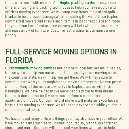
those who move with us safe. Our
Naples packing service
uses various
different moving and packing techniques to help you have a quick and
efficient moving experience. We will wrap your items in a padded quilt
blanket to help prevent damage.When unloading the vehicle, our Naples
commercial movers will ensure each item is in its correct place and room
for you. If you have furniture, our movers will help with the disassembly
and reassembly of furniture. Customer satisfaction is our number one
priority.
FULL-SERVICE MOVING OPTIONS IN
FLORIDA
Our
commercial moving services
not only help local businesses in Naples,
but we will also help you move long distances. If you are moving across
the country or state, we will help you get there. We will make sure to
communicate with you throughout the moving process to give you peace
of mind. Many of the residents who live in Naples trust us with their
belongings. We have helped move many people move to their dream
homes. It doesn't matter if you're moving from a condo, mansion,
apartment, or house. Our commercial movers will make sure you have a
hassle-free moving experience. We will handle everything while you focus
on more critical items.
We have moved many different things you may also have in your office. We
have moved items such as sculptures, pool tables, pianos, grandfather
clocks, and more. Our team will help load your items with care to help