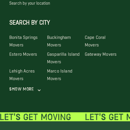
Search by your location
SEARCH BY CITY
Bonita Springs
Buckingham
Cape Coral
Movers
Movers
Movers
Estero Movers
Gasparilla Island
Gateway Movers
Movers
Lehigh Acres
Marco Island
Movers
Movers
Show More