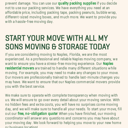
prevent damage. You can use our
quality packing supplies
if you decide
not to use our packing services. We have everything you need at an
affordable price, including packing tape, packing peanuts, bubble wrap,
different-sized moving boxes, and much more. We want to provide you
with a hassle-free moving day.
START YOUR MOVE WITH ALL MY
SONS MOVING & STORAGE TODAY
If you are considering moving to Naples, Florida, we are the most
experienced. As a professional and reliable Naples moving company, we
want to ensure you have a stress-free moving experience. Our
Naples
residential movers
are trained to handle many different situations while
moving. For example, you may need to make any changes to your move.
Our movers are professionally trained to handle last-minute changes you
may have. We want to ensure that our Naples commercial movers provide
you with the best service.
We make sure to operate with complete transparency when moving with
us. We will ensure to go over every detail about your moving service. With
no hidden fees and extra costs, you will have no surprises come moving
day, and we will make sure to handle all your needs. To start your move, fill
out our
free, no-obligation quote
! When you have finished, our moving
coordinator will answer any questions and concerns you may have about
your moving day. We look forward to helping you move to your new home
or business location!