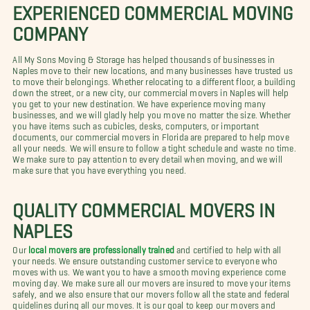
EXPERIENCED COMMERCIAL MOVING
COMPANY
All My Sons Moving & Storage has helped thousands of businesses in
Naples move to their new locations, and many businesses have trusted us
to move their belongings. Whether relocating to a different floor, a building
down the street, or a new city, our commercial movers in Naples will help
you get to your new destination. We have experience moving many
businesses, and we will gladly help you move no matter the size. Whether
you have items such as cubicles, desks, computers, or important
documents, our commercial movers in Florida are prepared to help move
all your needs. We will ensure to follow a tight schedule and waste no time.
We make sure to pay attention to every detail when moving, and we will
make sure that you have everything you need.
QUALITY COMMERCIAL MOVERS IN
NAPLES
Our
local movers are professionally trained
and certified to help with all
your needs. We ensure outstanding customer service to everyone who
moves with us. We want you to have a smooth moving experience come
moving day. We make sure all our movers are insured to move your items
safely, and we also ensure that our movers follow all the state and federal
guidelines during all our moves. It is our goal to keep our movers and