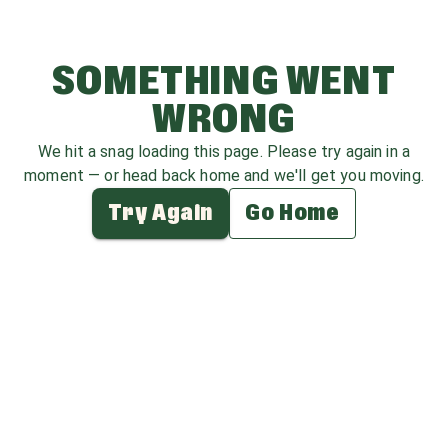
SOMETHING WENT
WRONG
We hit a snag loading this page. Please try again in a
moment — or head back home and we'll get you moving.
Try Again
Go Home