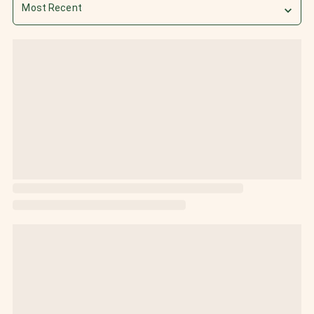
Most Recent