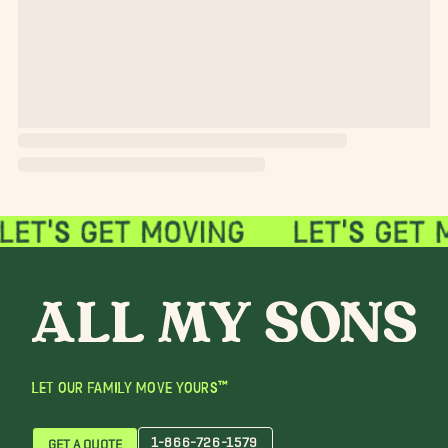
LET OUR FAMILY MOVE YOURS™
1-866-726-1579
GET A QUOTE