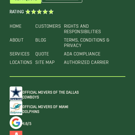
RATING
HOME
CUSTOMERS
RIGHTS AND
RESPONSIBILITIES
ABOUT
BLOG
TERMS, CONDITIONS &
PRIVACY
SERVICES
QUOTE
ADA COMPLIANCE
LOCATIONS
SITE MAP
AUTHORIZED CARRIER
OFFICIAL MOVERS OF THE DALLAS
COWBOYS
OFFICIAL MOVERS OF MIAMI
DOLPHINS
4.6/5