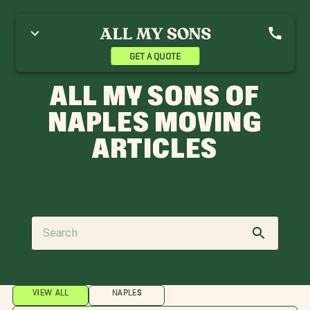
GET A QUOTE
ALL MY SONS OF
NAPLES MOVING
ARTICLES
VIEW ALL
NAPLES