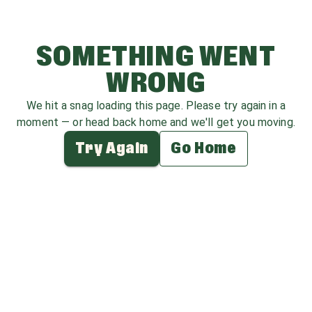
SOMETHING WENT
WRONG
We hit a snag loading this page. Please try again in a
moment — or head back home and we'll get you moving.
Try Again
Go Home