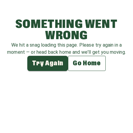
SOMETHING WENT
WRONG
We hit a snag loading this page. Please try again in a
moment — or head back home and we'll get you moving.
Try Again
Go Home