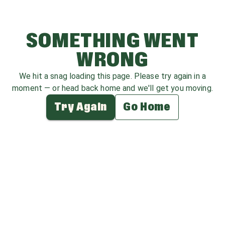
SOMETHING WENT
WRONG
We hit a snag loading this page. Please try again in a
moment — or head back home and we'll get you moving.
Try Again
Go Home