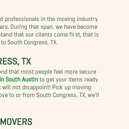
d professionals in the moving industry.
ears. During that span, we have become
nd that our clients come first, that is
 to South Congress, TX.
ESS, TX
tand that most people feel more secure
in South Austin
to get your items ready
 will not disappoint! Pick up moving
ve to or from South Congress, TX, we'll
 MOVERS