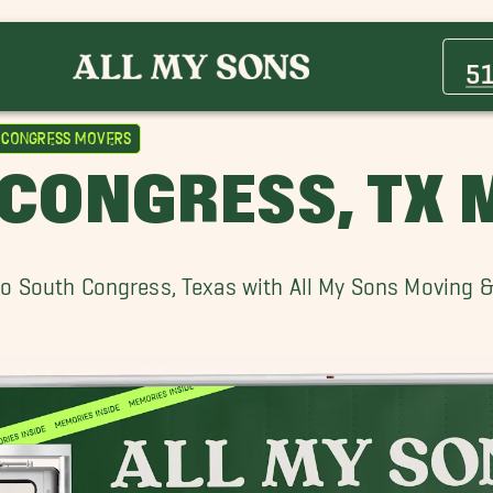
Barton Hills Movers
Bouldin Creek Movers
5
Buda Movers
Golden Lake Movers
 Congress Movers
Lake Travis Movers
CONGRESS, TX
Marble Falls Movers
Oak Hill Movers
Rosedale Movers
o South Congress, Texas with All My Sons Moving 
South River City Movers
Travis Heights Movers