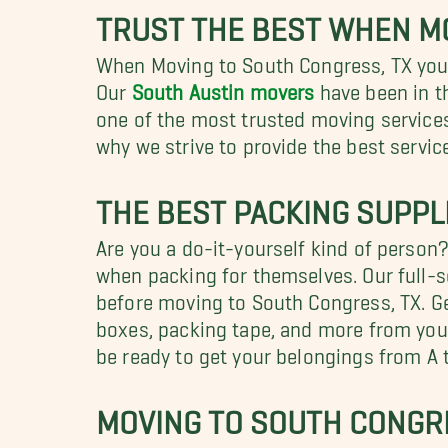
TRUST THE BEST WHEN M
When Moving to South Congress, TX you w
Our
South Austin movers
have been in t
one of the most trusted moving services
why we strive to provide the best servi
THE BEST PACKING SUPPL
Are you a do-it-yourself kind of person
when packing for themselves. Our full-s
before moving to South Congress, TX. Get
boxes, packing tape, and more from your
be ready to get your belongings from A t
MOVING TO SOUTH CONGRE