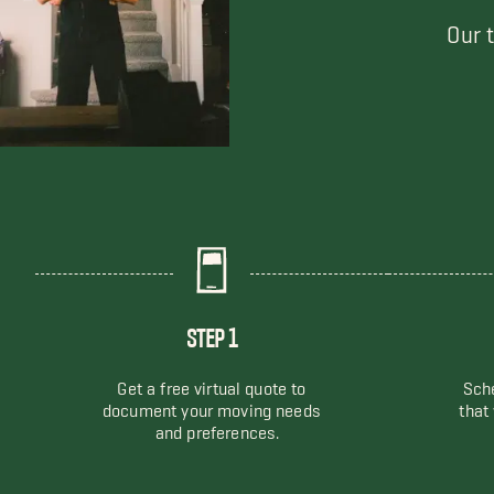
Our 
STEP 1
Get a free virtual quote to
Sche
document your moving needs
that
and preferences.