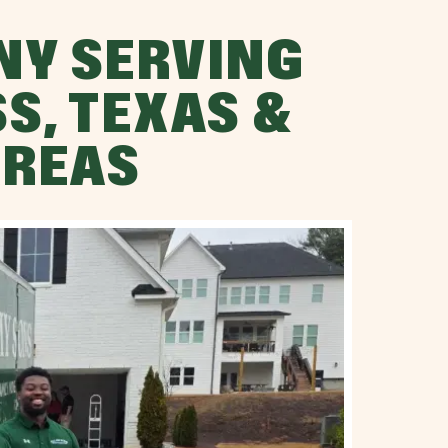
NY SERVING
S, TEXAS &
AREAS