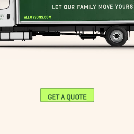
GET A QUOTE