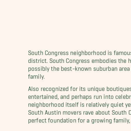
South Congress neighborhood is famous f
district. South Congress embodies the h
possibly the best-known suburban area o
family.
Also recognized for its unique boutiques
entertained, and perhaps run into celebri
neighborhood itself is relatively quiet y
South Austin movers rave about South C
perfect foundation for a growing family,