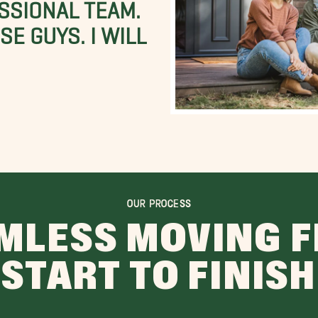
SSIONAL TEAM.
E GUYS. I WILL
OUR PROCESS
MLESS MOVING 
START TO FINISH