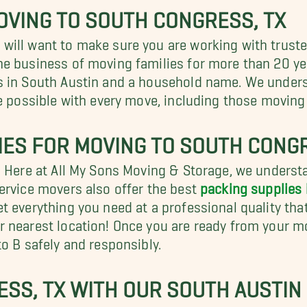
OVING TO SOUTH CONGRESS, TX
ill want to make sure you are working with truste
he business of moving families for more than 20 y
 in South Austin and a household name. We understa
ce possible with every move, including those moving
IES FOR MOVING TO SOUTH CONGR
? Here at All My Sons Moving & Storage, we unders
ervice movers also offer the best
packing supplies 
 everything you need at a professional quality that
 nearest location! Once you are ready from your mo
o B safely and responsibly.
SS, TX WITH OUR SOUTH AUSTIN