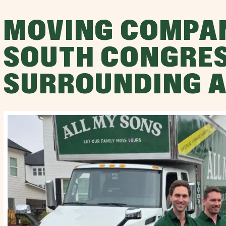
MOVING COMPA
SOUTH CONGRES
SURROUNDING 