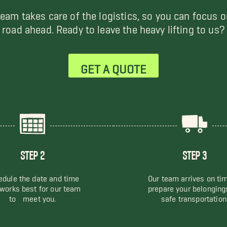
team takes care of the logistics, so you can focus o
road ahead. Ready to leave the heavy lifting to us?
GET A QUOTE
STEP 2
STEP 3
dule the date and time
Our team arrives on ti
 works best for our team
prepare your belonging
to meet you.
safe transportation