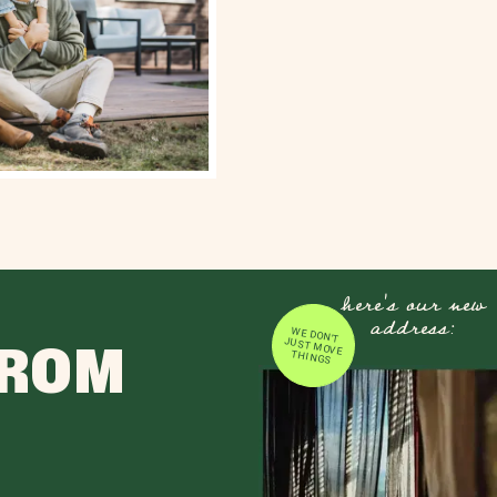
here's our new
address:
WE DON'T JUST MOVE
FROM
THINGS