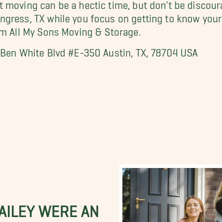
 moving can be a hectic time, but don't be discoura
ngress, TX while you focus on getting to know yo
om All My Sons Moving & Storage.
. Ben White Blvd #E-350 Austin, TX, 78704 USA
BAILEY WERE AN