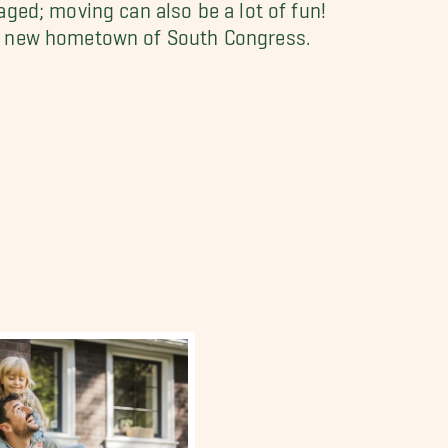
ged; moving can also be a lot of fun!
ur new hometown of South Congress.