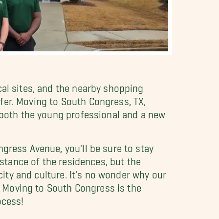
cal sites, and the nearby shopping
fer. Moving to South Congress, TX,
r both the young professional and a new
gress Avenue, you'll be sure to stay
istance of the residences, but the
city and culture. It's no wonder why our
 Moving to South Congress is the
ocess!