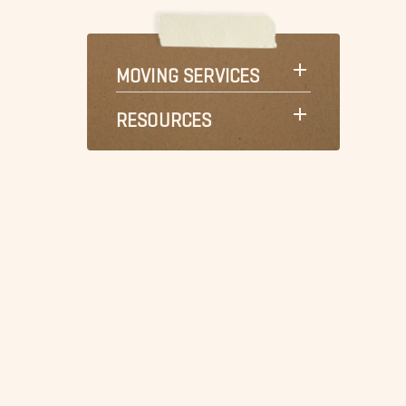
MOVING SERVICES
RESOURCES