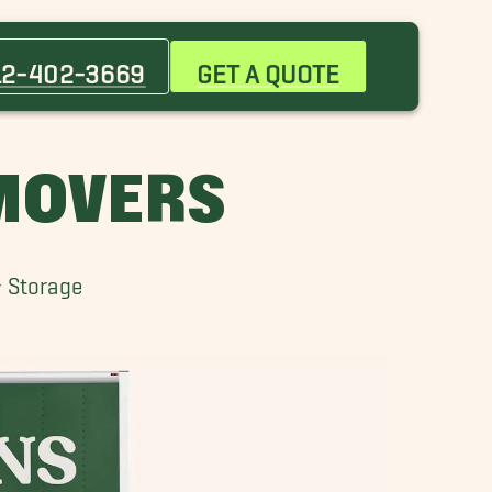
Bastrop Movers
Briarcliff Movers
12-402-3669
GET A QUOTE
Circle C Ranch Movers
Hyde Park Movers
Lakeway Movers
 MOVERS
Mountain City Movers
Park Ridge Movers
San Marcos Movers
& Storage
Sunset Valley Movers
West Lake Hills Movers