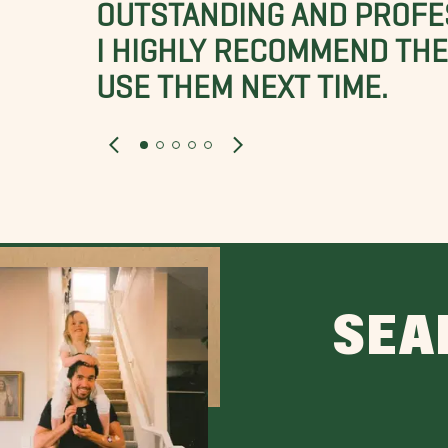
OUTSTANDING AND PROFE
I HIGHLY RECOMMEND THES
USE THEM NEXT TIME.
SEA