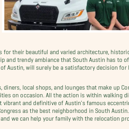
or their beautiful and varied architecture, histori
ip and trendy ambiance that South Austin has to of
f Austin, will surely be a satisfactory decision fo
, diners, local shops, and lounges that make up Con
ties on occasion. All the action is within walking d
et vibrant and definitive of Austin's famous eccentri
ongress as the best neighborhood in South Austin.
 and we can help your family with the relocation pr