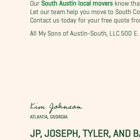
Our
South Austin local movers
know that
Let our team help you move to South Co
Contact us today for your free quote fr
All My Sons of Austin-South, LLC 500 E
Kim Johnson
ATLANTA, GEORGIA
JP, JOSEPH, TYLER, AND 