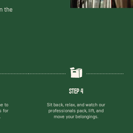
n the
STEP 4
me to
Sit back, relax, and watch our
s for
professionals pack, lift, and
.
move your belongings.