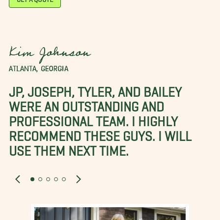
Kim Johnson
ATLANTA, GEORGIA
JP, JOSEPH, TYLER, AND BAILEY
WERE AN OUTSTANDING AND
PROFESSIONAL TEAM. I HIGHLY
RECOMMEND THESE GUYS. I WILL
USE THEM NEXT TIME.