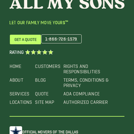
LET OUR FAMILY MOVE YOURS™
1-866-726-1579
GET A QUOTE
RATING
HOME
CUSTOMERS
RIGHTS AND
RESPONSIBILITIES
ABOUT
BLOG
TERMS, CONDITIONS &
PRIVACY
SERVICES
QUOTE
ADA COMPLIANCE
LOCATIONS
SITE MAP
AUTHORIZED CARRIER
OFFICIAL MOVERS OF THE DALLAS