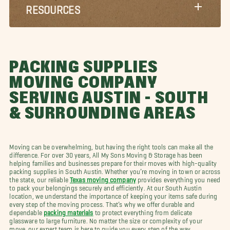
RESOURCES
PACKING SUPPLIES
MOVING COMPANY
SERVING AUSTIN - SOUTH
& SURROUNDING AREAS
Moving can be overwhelming, but having the right tools can make all the
difference. For over 30 years, All My Sons Moving & Storage has been
helping families and businesses prepare for their moves with high-quality
packing supplies in South Austin. Whether you’re moving in town or across
the state, our reliable
Texas moving company
provides everything you need
to pack your belongings securely and efficiently. At our South Austin
location, we understand the importance of keeping your items safe during
every step of the moving process. That’s why we offer durable and
dependable
packing materials
to protect everything from delicate
glassware to large furniture. No matter the size or complexity of your
move, our expert team is here to guide you every step of the way.