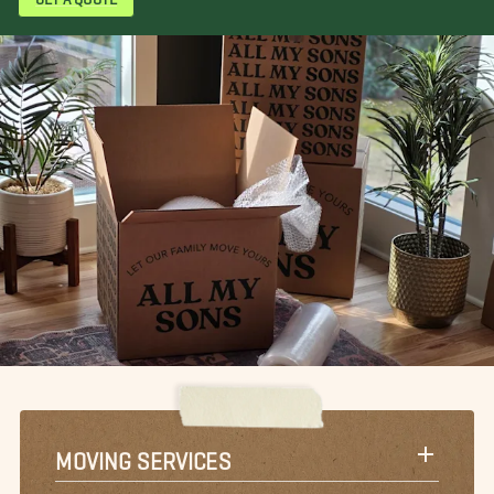
MOVING SERVICES