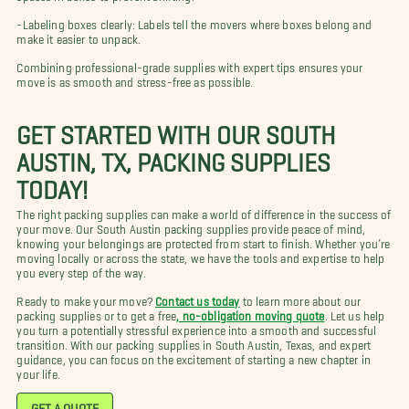
-Labeling boxes clearly: Labels tell the movers where boxes belong and
make it easier to unpack.
Combining professional-grade supplies with expert tips ensures your
move is as smooth and stress-free as possible.
GET STARTED WITH OUR SOUTH
AUSTIN, TX, PACKING SUPPLIES
TODAY!
The right packing supplies can make a world of difference in the success of
your move. Our South Austin packing supplies provide peace of mind,
knowing your belongings are protected from start to finish. Whether you’re
moving locally or across the state, we have the tools and expertise to help
you every step of the way.
Ready to make your move?
Contact us today
to learn more about our
packing supplies or to get a free
, no-obligation moving quote
. Let us help
you turn a potentially stressful experience into a smooth and successful
transition. With our packing supplies in South Austin, Texas, and expert
guidance, you can focus on the excitement of starting a new chapter in
your life.
GET A QUOTE