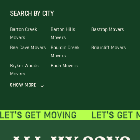
SEARCH BY CITY
Barton Creek
Barton Hills
Bastrop Movers
Movers
Movers
Bee Cave Movers
Bouldin Creek
Briarcliff Movers
Movers
Bryker Woods
Buda Movers
Movers
Show More