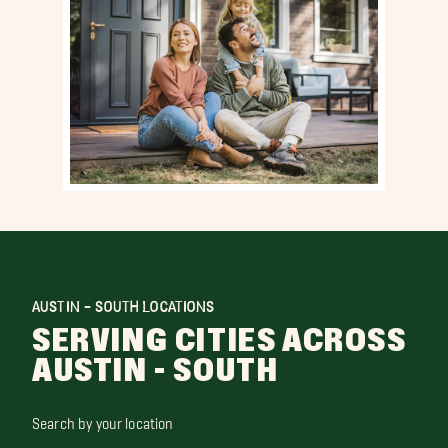
AUSTIN - SOUTH LOCATIONS
SERVING CITIES ACROSS
AUSTIN - SOUTH
Search by your location