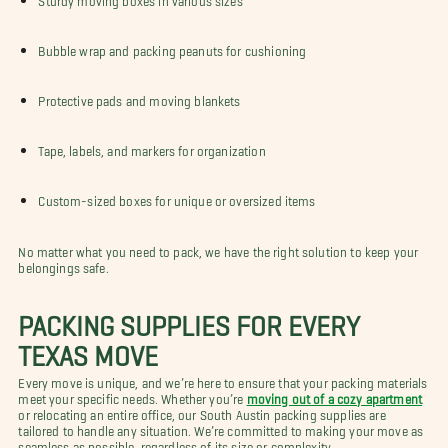
Bubble wrap and packing peanuts for cushioning
Protective pads and moving blankets
Tape, labels, and markers for organization
Custom-sized boxes for unique or oversized items
No matter what you need to pack, we have the right solution to keep your
belongings safe.
PACKING SUPPLIES FOR EVERY
TEXAS MOVE
Every move is unique, and we’re here to ensure that your packing materials
meet your specific needs. Whether you’re
moving out of a cozy apartment
or relocating an entire office, our South Austin packing supplies are
tailored to handle any situation. We’re committed to making your move as
seamless as possible, regardless of its size or complexity.