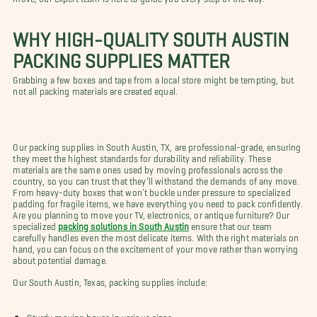
WHY HIGH-QUALITY SOUTH AUSTIN
PACKING SUPPLIES MATTER
Grabbing a few boxes and tape from a local store might be tempting, but
not all packing materials are created equal.
Our packing supplies in South Austin, TX, are professional-grade, ensuring
they meet the highest standards for durability and reliability. These
materials are the same ones used by moving professionals across the
country, so you can trust that they’ll withstand the demands of any move.
From heavy-duty boxes that won’t buckle under pressure to specialized
padding for fragile items, we have everything you need to pack confidently.
Are you planning to move your TV, electronics, or antique furniture? Our
specialized
packing solutions in South Austin
ensure that our team
carefully handles even the most delicate items. With the right materials on
hand, you can focus on the excitement of your move rather than worrying
about potential damage.
Our South Austin, Texas, packing supplies include:
Sturdy moving boxes in various sizes