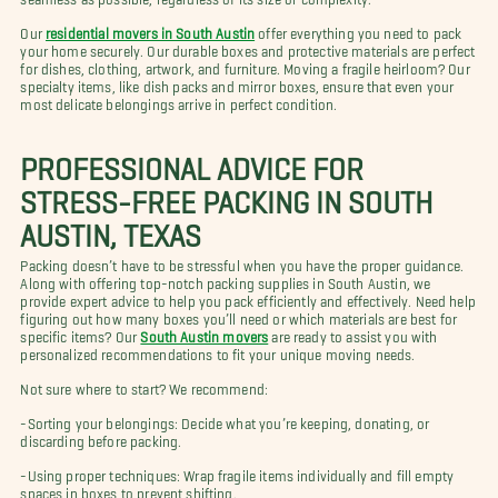
Our
residential movers in South Austin
offer everything you need to pack
your home securely. Our durable boxes and protective materials are perfect
for dishes, clothing, artwork, and furniture. Moving a fragile heirloom? Our
specialty items, like dish packs and mirror boxes, ensure that even your
most delicate belongings arrive in perfect condition.
PROFESSIONAL ADVICE FOR
STRESS-FREE PACKING IN SOUTH
AUSTIN, TEXAS
Packing doesn’t have to be stressful when you have the proper guidance.
Along with offering top-notch packing supplies in South Austin, we
provide expert advice to help you pack efficiently and effectively. Need help
figuring out how many boxes you’ll need or which materials are best for
specific items? Our
South Austin movers
are ready to assist you with
personalized recommendations to fit your unique moving needs.
Not sure where to start? We recommend:
-Sorting your belongings: Decide what you’re keeping, donating, or
discarding before packing.
-Using proper techniques: Wrap fragile items individually and fill empty
spaces in boxes to prevent shifting.