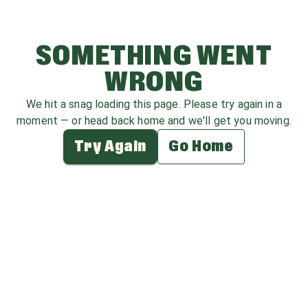
SOMETHING WENT
WRONG
We hit a snag loading this page. Please try again in a
moment — or head back home and we'll get you moving.
Try Again
Go Home