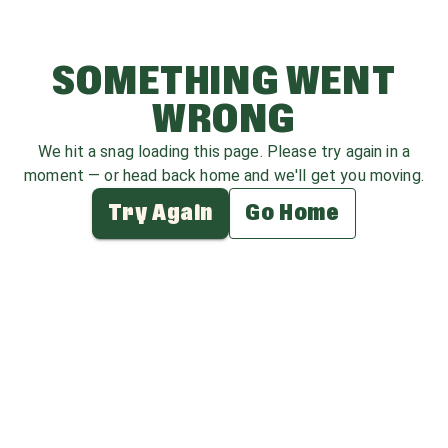
SOMETHING WENT
WRONG
We hit a snag loading this page. Please try again in a
moment — or head back home and we'll get you moving.
Try Again
Go Home