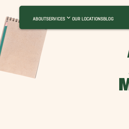
ABOUT
SERVICES
OUR LOCATIONS
BLOG
M