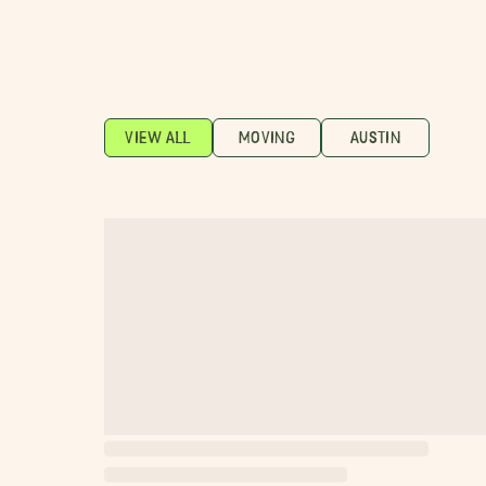
VIEW ALL
MOVING
AUSTIN