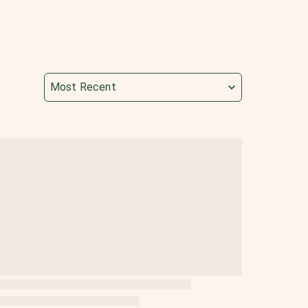
Most Recent