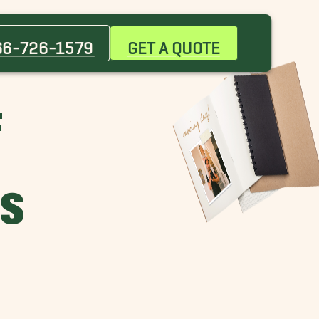
66-726-1579
GET A QUOTE
F
H
ES