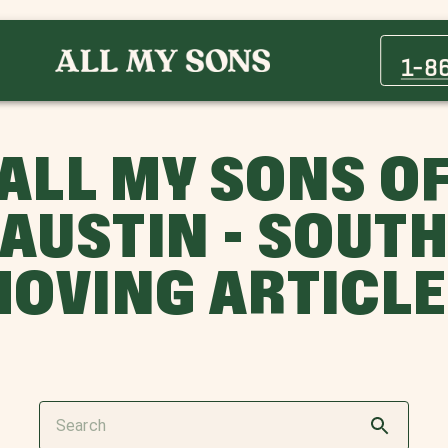
1-8
ALL MY SONS O
AUSTIN - SOUT
OVING ARTICL