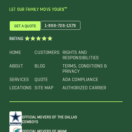
LET OUR FAMILY MOVE YOURS™
1-866-726-1579
GET A QUOTE
RATING
HOME
CUSTOMERS
RIGHTS AND
RESPONSIBILITIES
ABOUT
BLOG
TERMS, CONDITIONS &
PRIVACY
SERVICES
QUOTE
ADA COMPLIANCE
LOCATIONS
SITE MAP
AUTHORIZED CARRIER
OFFICIAL MOVERS OF THE DALLAS
COWBOYS
OFFICIAL MOVERS OF MIAMI