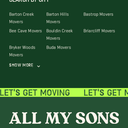
Barton Creek
Barton Hills
Bastrop Movers
Movers
Movers
Bee Cave Movers
Bouldin Creek
Briarcliff Movers
Movers
Bryker Woods
Buda Movers
Movers
Show More