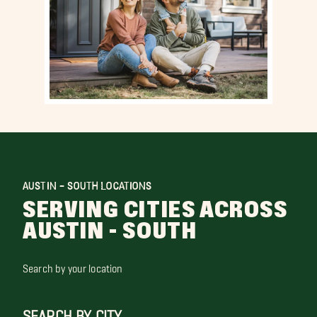
AUSTIN - SOUTH LOCATIONS
SERVING CITIES ACROSS
AUSTIN - SOUTH
Search by your location
SEARCH BY CITY