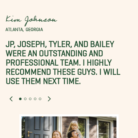
Kim Johnson
ATLANTA, GEORGIA
JP, JOSEPH, TYLER, AND BAILEY
WERE AN OUTSTANDING AND
PROFESSIONAL TEAM. I HIGHLY
RECOMMEND THESE GUYS. I WILL
USE THEM NEXT TIME.