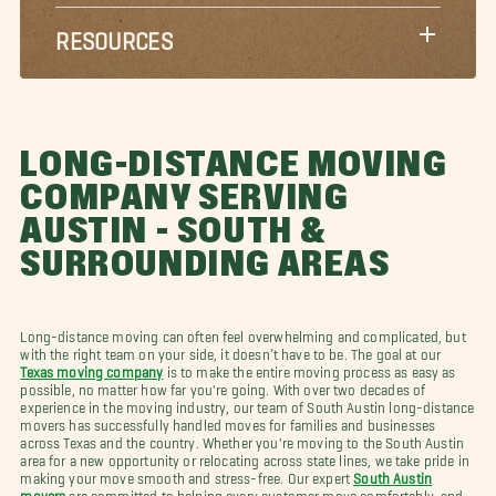
RESOURCES
LONG-DISTANCE MOVING
COMPANY SERVING
AUSTIN - SOUTH &
SURROUNDING AREAS
Long-distance moving can often feel overwhelming and complicated, but
with the right team on your side, it doesn’t have to be. The goal at our
Texas moving company
is to make the entire moving process as easy as
possible, no matter how far you're going. With over two decades of
experience in the moving industry, our team of South Austin long-distance
movers has successfully handled moves for families and businesses
across Texas and the country. Whether you're moving to the South Austin
area for a new opportunity or relocating across state lines, we take pride in
making your move smooth and stress-free. Our expert
South Austin
movers
are committed to helping every customer move comfortably, and