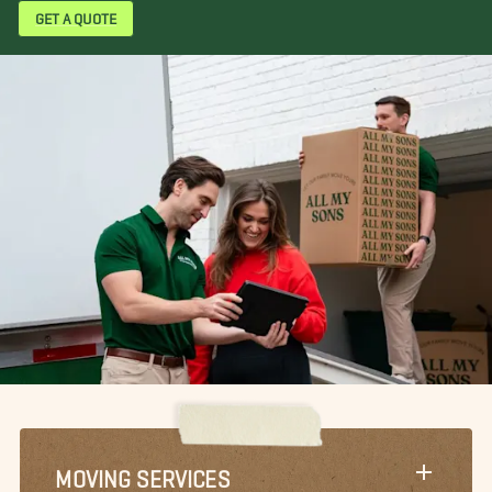
GET A QUOTE
MOVING SERVICES