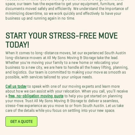
space, our team has the expertise to get your equipment, furniture, and
documents moved safely and efficiently. We understand the importance of
minimizing downtime, so we work quickly and effectively to have your
business up and running again in no time.
START YOUR STRESS-FREE MOVE
TODAY!
When it comes to long-distance moves, let our experienced South Austin
long-distance movers at All My Sons Moving & Storage take the lead.
Whether you're moving your family to a new home or relocating your
business to a new city, we are here to handle all the heavy lifting, planning,
and logistics. Our team is committed to making your move as smooth as
possible, with services tailored to your unique needs.
Call us today
to speak with one of our moving experts and learn more
about how we can assist with your relocation. When you call, you’ll receive
a
free, no-obligation moving quote
to help you get started on planning
your move. Trust All My Sons Moving & Storage to deliver a seamless,
stress-free experience as you move to or from South Austin. Let us take
care of the details while you focus on settling into your new space.
GET A QUOTE