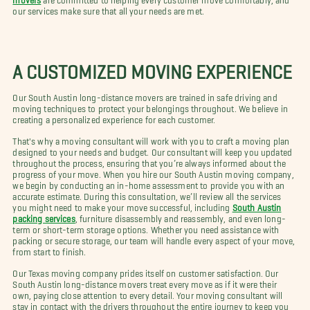
our services make sure that all your needs are met.
A CUSTOMIZED MOVING EXPERIENCE
Our South Austin long-distance movers are trained in safe driving and
moving techniques to protect your belongings throughout. We believe in
creating a personalized experience for each customer.
That's why a moving consultant will work with you to craft a moving plan
designed to your needs and budget. Our consultant will keep you updated
throughout the process, ensuring that you’re always informed about the
progress of your move. When you hire our South Austin moving company,
we begin by conducting an in-home assessment to provide you with an
accurate estimate. During this consultation, we’ll review all the services
you might need to make your move successful, including
South Austin
packing services
, furniture disassembly and reassembly, and even long-
term or short-term storage options. Whether you need assistance with
packing or secure storage, our team will handle every aspect of your move,
from start to finish.
Our Texas moving company prides itself on customer satisfaction. Our
South Austin long-distance movers treat every move as if it were their
own, paying close attention to every detail. Your moving consultant will
stay in contact with the drivers throughout the entire journey to keep you