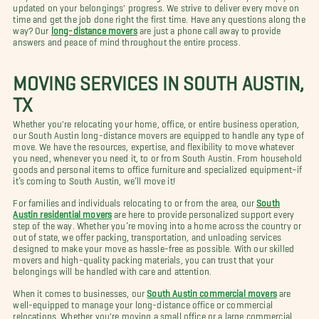
updated on your belongings' progress. We strive to deliver every move on
time and get the job done right the first time. Have any questions along the
way? Our
long-distance movers
are just a phone call away to provide
answers and peace of mind throughout the entire process.
MOVING SERVICES IN SOUTH AUSTIN,
TX
Whether you're relocating your home, office, or entire business operation,
our South Austin long-distance movers are equipped to handle any type of
move. We have the resources, expertise, and flexibility to move whatever
you need, whenever you need it, to or from South Austin. From household
goods and personal items to office furniture and specialized equipment–if
it’s coming to South Austin, we’ll move it!
For families and individuals relocating to or from the area, our
South
Austin residential movers
are here to provide personalized support every
step of the way. Whether you’re moving into a home across the country or
out of state, we offer packing, transportation, and unloading services
designed to make your move as hassle-free as possible. With our skilled
movers and high-quality packing materials, you can trust that your
belongings will be handled with care and attention.
When it comes to businesses, our
South Austin commercial movers
are
well-equipped to manage your long-distance office or commercial
relocations. Whether you're moving a small office or a large commercial