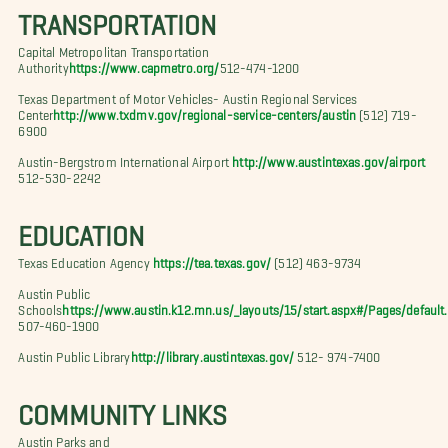
TRANSPORTATION
Capital Metropolitan Transportation
Authority
https://www.capmetro.org/
512-474-1200
Texas Department of Motor Vehicles- Austin Regional Services
Center
http://www.txdmv.gov/regional-service-centers/austin
(512) 719-
6900
Austin-Bergstrom International Airport
http://www.austintexas.gov/airport
512-530-2242
EDUCATION
Texas Education Agency
https://tea.texas.gov/
(512) 463-9734
Austin Public
Schools
https://www.austin.k12.mn.us/_layouts/15/start.aspx#/Pages/default
507-460-1900
Austin Public Library
http://library.austintexas.gov/
512- 974-7400
COMMUNITY LINKS
Austin Parks and