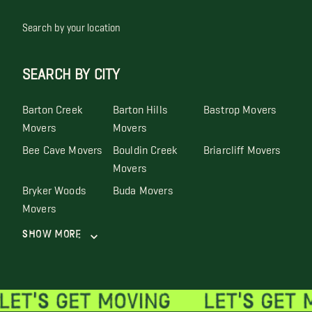
Search by your location
SEARCH BY CITY
Barton Creek
Barton Hills
Bastrop Movers
Movers
Movers
Bee Cave Movers
Bouldin Creek
Briarcliff Movers
Movers
Bryker Woods
Buda Movers
Movers
Show More