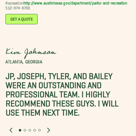
Recreation
http://www.austintexas.gov/department/parks-and-recreation
512-974-6700
GET A QUOTE
Kim Johnson
ATLANTA, GEORGIA
JP, JOSEPH, TYLER, AND BAILEY
WERE AN OUTSTANDING AND
PROFESSIONAL TEAM. I HIGHLY
RECOMMEND THESE GUYS. I WILL
USE THEM NEXT TIME.