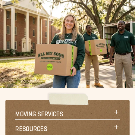
MOVING SERVICES
RESOURCES