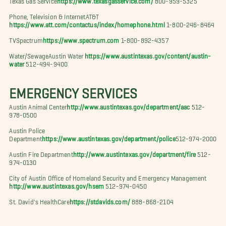
Phone, Television & InternetAT&T
https://www.att.com/contactus/index/homephone.html
1-800-246-8464
TVSpectrum
https://www.spectrum.com
1-800-892-4357
Water/SewageAustin Water
https://www.austintexas.gov/content/austin-
water
512-494-9400
EMERGENCY SERVICES
Austin Animal Center
http://www.austintexas.gov/department/aac
512-
978-0500
Austin Police
Department
https://www.austintexas.gov/department/police
512-974-2000
Austin Fire Department
http://www.austintexas.gov/department/fire
512-
974-0130
City of Austin Office of Homeland Security and Emergency Management
http://www.austintexas.gov/hsem
512-974-0450
St. David's HealthCare
https://stdavids.com/
888-868-2104