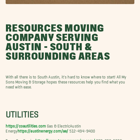
RESOURCES MOVING
COMPANY SERVING
AUSTIN - SOUTH &
SURROUNDING AREAS
With all there is to South Austin, it's hard to know where to start! All My
Sons Moving & Storage hopes these resources help you find what you
need with ease.
UTILITIES
https://coautilities.com
Gas & ElectricAustin
Energy
https://austinenergy.com/ae/
512-494-9400
Texas Gas Service
https://www.texasgasservice.com/
800-959-5325