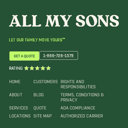
LET OUR FAMILY MOVE YOURS™
1-866-726-1579
GET A QUOTE
RATING
HOME
CUSTOMERS
RIGHTS AND
RESPONSIBILITIES
ABOUT
BLOG
TERMS, CONDITIONS &
PRIVACY
SERVICES
QUOTE
ADA COMPLIANCE
LOCATIONS
SITE MAP
AUTHORIZED CARRIER