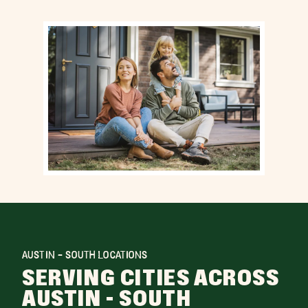
AUSTIN - SOUTH LOCATIONS
SERVING CITIES ACROSS
AUSTIN - SOUTH