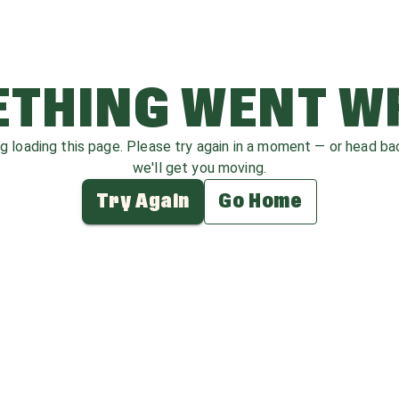
THING WENT 
ag loading this page. Please try again in a moment — or head b
we'll get you moving.
Try Again
Go Home