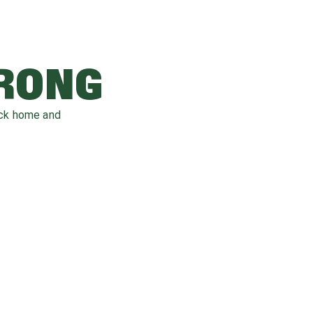
WRONG
ack home and