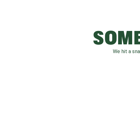
SOME
We hit a sn