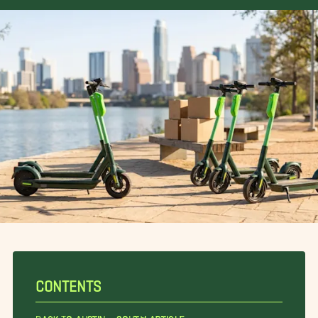
CONTENTS