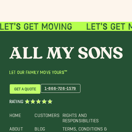
LET OUR FAMILY MOVE YOURS™
1-866-726-1579
GET A QUOTE
RATING
HOME
CUSTOMERS
RIGHTS AND
RESPONSIBILITIES
ABOUT
BLOG
TERMS, CONDITIONS &