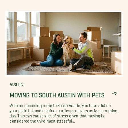
AUSTIN
MOVING TO SOUTH AUSTIN WITH PETS
With an upcoming move to South Austin, you have a lot on
your plate to handle before our Texas movers arrive on moving
day. This can cause a lot of stress given that moving is
considered the third most stressful...