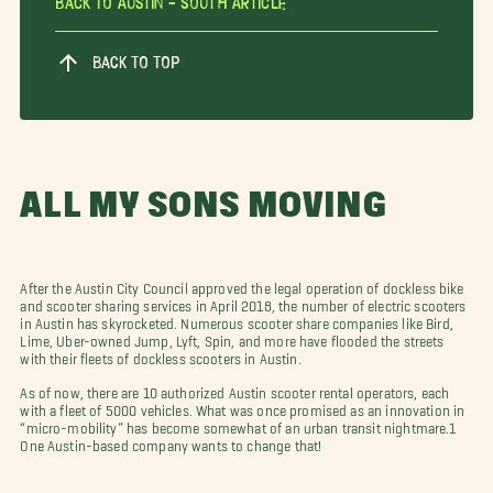
Back To Austin - South Article
BACK TO TOP
ALL MY SONS MOVING
After the Austin City Council approved the legal operation of dockless bike
and scooter sharing services in April 2018, the number of electric scooters
in Austin has skyrocketed. Numerous scooter share companies like Bird,
Lime, Uber-owned Jump, Lyft, Spin, and more have flooded the streets
with their fleets of dockless scooters in Austin.
As of now, there are 10 authorized Austin scooter rental operators, each
with a fleet of 5000 vehicles. What was once promised as an innovation in
“micro-mobility” has become somewhat of an urban transit nightmare.1
One Austin-based company wants to change that!