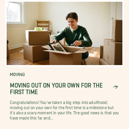
MOVING
MOVING OUT ON YOUR OWN FOR THE
FIRST TIME
Congratulations! You've taken a big step into adulthood;
moving out on your own for the first time is a milestone but
it's also a scary moment in your life. The good news is that you
have made this far and...