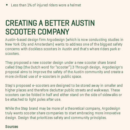
Less than 1% of injured riders wore a helmet
CREATING A BETTER AUSTIN
SCOOTER COMPANY
Austin-based design firm Argodesign (which is now conducting studies in
New York City and Amsterdam) wants to address one of the biggest safety
concerns with dockless scooters in Austin and that's where riders park e-
scooters.
They proposed a new scooter design under a new scooter share brand
called Step (the Dutch word for “scooter”).3 Through design, Argodesign's
proposal aims to improve the safety of the Austin community and create a
more civilized use of e-scooters in public space.
Step's proposed e-scooters are designed to be stored away in smaller and
higher places and therefore declutter public streets and walkways. These
scooters can be folded in half and either stand on the side of sidewalks or
be attached to light poles after use.
While the Step brand may be more of a theoretical company, Argodesign
truly wants scooter share companies to start embracing more innovative
design. Design that prioritizes safety and community principles.
Sources