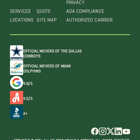
PRIVACY
SERVICES
QUOTE
ADA COMPLIANCE
LOCATIONS
SITE MAP
AUTHORIZED CARRIER
OFFICIAL MOVERS OF THE DALLAS
COWBOYS
OFFICIAL MOVERS OF MIAMI
DOLPHINS
4.6/5
4.5/5
A+