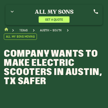
GET A QUOTE
Texas
Austin - South
All My Sons Moving
COMPANY WANTS TO
MAKE ELECTRIC
SCOOTERS IN AUSTIN,
TX SAFER