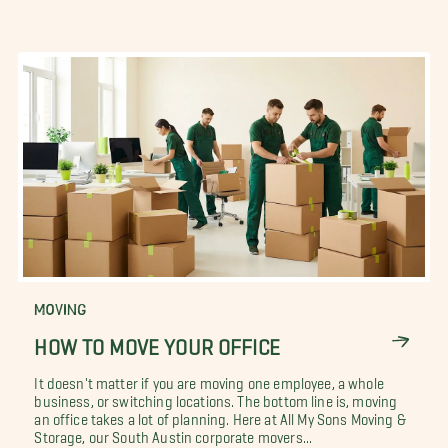
MOVING
HOW TO MOVE YOUR OFFICE
It doesn't matter if you are moving one employee, a whole
business, or switching locations. The bottom line is, moving
an office takes a lot of planning. Here at All My Sons Moving &
Storage, our South Austin corporate movers...