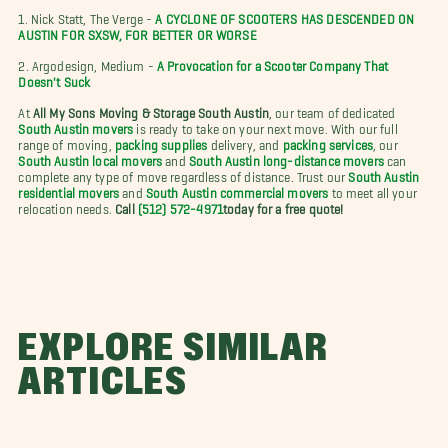
1. Nick Statt, The Verge -
A CYCLONE OF SCOOTERS HAS DESCENDED ON
AUSTIN FOR SXSW, FOR BETTER OR WORSE
2. Argodesign, Medium -
A Provocation for a Scooter Company That
Doesn't Suck
At
All My Sons Moving & Storage South Austin
, our team of dedicated
South Austin movers
is ready to take on your next move. With our full
range of moving,
packing supplies
delivery, and
packing services
, our
South Austin local movers
and
South Austin long-distance movers
can
complete any type of move regardless of distance. Trust our
South Austin
residential movers
and
South Austin commercial movers
to meet all your
relocation needs.
Call
(512) 572-4971
today for a free quote!
EXPLORE SIMILAR
ARTICLES