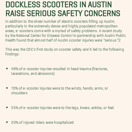
DOCKLESS SCOOTERS IN AUSTIN
RAISE SERIOUS SAFETY CONCERNS
In addition to the sheer number of electric scooters filling up Austin,
particularly in the extremely dense and highly populated metropolitan
areas, e-scooters come with a myriad of safety problems. A recent study
by the National Center for Disease Control in partnership with Austin Public
Health found that almost half of Austin scooter injuries were “serious.”2
This was the CDC's first study on scooter safety and it led to the following
findings:
48% of e-scooter injuries resulted in head trauma (fractures,
lacerations, and abrasions)
70% of e-scooter injuries were to the wrists, hands, arms, or
shoulders
55% of e-scooter injuries were to the legs, knees, ankles, or feet
20% of injured riders were hospitalized