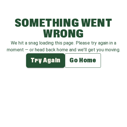
SOMETHING WENT
WRONG
We hit a snag loading this page. Please try again in a
moment — or head back home and we'll get you moving.
Try Again
Go Home