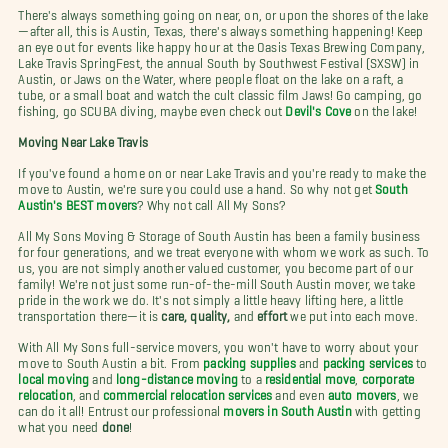
There's always something going on near, on, or upon the shores of the lake
—after all, this is Austin, Texas, there's always something happening! Keep
an eye out for events like happy hour at the Oasis Texas Brewing Company,
Lake Travis SpringFest, the annual South by Southwest Festival (SXSW) in
Austin, or Jaws on the Water, where people float on the lake on a raft, a
tube, or a small boat and watch the cult classic film Jaws! Go camping, go
fishing, go SCUBA diving, maybe even check out
Devil's Cove
on the lake!
Moving Near Lake Travis
If you've found a home on or near Lake Travis and you're ready to make the
move to Austin, we're sure you could use a hand. So why not get
South
Austin's BEST movers
? Why not call All My Sons?
All My Sons Moving & Storage of South Austin has been a family business
for four generations, and we treat everyone with whom we work as such. To
us, you are not simply another valued customer, you become part of our
family! We're not just some run-of-the-mill South Austin mover, we take
pride in the work we do. It's not simply a little heavy lifting here, a little
transportation there—it is
care, quality,
and
effort
we put into each move.
With All My Sons full-service movers, you won't have to worry about your
move to South Austin a bit. From
packing supplies
and
packing services
to
local moving
and
long-distance moving
to a
residential move
,
corporate
relocation
, and
commercial relocation services
and even
auto movers
, we
can do it all! Entrust our professional
movers in South Austin
with getting
what you need
done
!