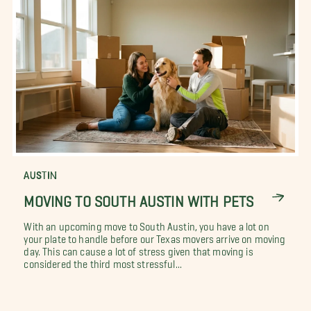
AUSTIN
MOVING TO SOUTH AUSTIN WITH PETS
With an upcoming move to South Austin, you have a lot on
your plate to handle before our Texas movers arrive on moving
day. This can cause a lot of stress given that moving is
considered the third most stressful...