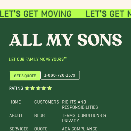
LET OUR FAMILY MOVE YOURS™
1-866-726-1579
GET A QUOTE
RATING
HOME
CUSTOMERS
RIGHTS AND
RESPONSIBILITIES
ABOUT
BLOG
TERMS, CONDITIONS &
PRIVACY
SERVICES
QUOTE
ADA COMPLIANCE