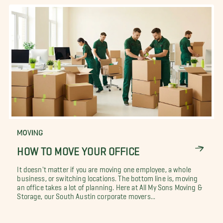
MOVING
HOW TO MOVE YOUR OFFICE
It doesn't matter if you are moving one employee, a whole
business, or switching locations. The bottom line is, moving
an office takes a lot of planning. Here at All My Sons Moving &
Storage, our South Austin corporate movers...