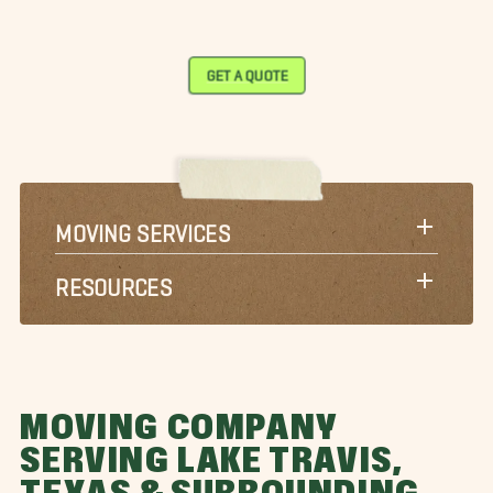
GET A QUOTE
MOVING SERVICES
RESOURCES
MOVING COMPANY
SERVING LAKE TRAVIS,