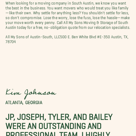
When looking for a moving company in South Austin, we know you want
the best in the business. You want movers who would treat you like family
—like their own. Why settle for anything less? You shouldn't settle for less,
so don't compromise. Lose the worry, lose the fuss, lose the hassle—make
your move worth every penny. Call All My Sons Moving & Storage of South
Austin today for a free, no-obligation quote from our relocation specialists.
All My Sons of Austin-South, LLC500 E. Ben White Blvd #E-350 Austin, TX,
78704
Kim Johnson
ATLANTA, GEORGIA
JP, JOSEPH, TYLER, AND BAILEY
WERE AN OUTSTANDING AND
PROFESSIONAL TEAM. I HIGHLY