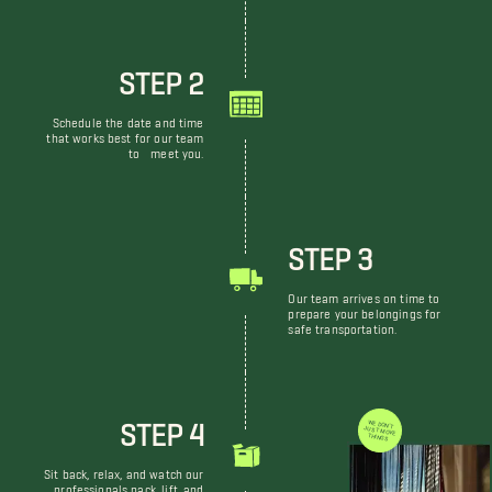
STEP 2
Schedule the date and time
that works best for our team
to meet you.
STEP 3
Our team arrives on time to
prepare your belongings for
safe transportation.
STEP 4
WE DON'T JUST MOVE THINGS
Sit back, relax, and watch our
professionals pack, lift, and