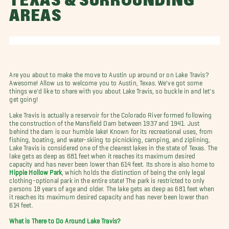
TEXAS & SURROUNDING
AREAS
Are you about to make the move to Austin up around or on Lake Travis?
Awesome! Allow us to welcome you to Austin, Texas. We've got some
things we'd like to share with you about Lake Travis, so buckle in and let's
get going!
Lake Travis is actually a reservoir for the Colorado River formed following
the construction of the Mansfield Dam between 1937 and 1941. Just
behind the dam is our humble lake! Known for its recreational uses, from
fishing, boating, and water-skiing to picnicking, camping, and ziplining,
Lake Travis is considered one of the clearest lakes in the state of Texas. The
lake gets as deep as 681 feet when it reaches its maximum desired
capacity and has never been lower than 614 feet. Its shore is also home to
Hippie Hollow Park
, which holds the distinction of being the only legal
clothing-optional park in the entire state! The park is restricted to only
persons 18 years of age and older. The lake gets as deep as 681 feet when
it reaches its maximum desired capacity and has never been lower than
614 feet.
What is There to Do Around Lake Travis?