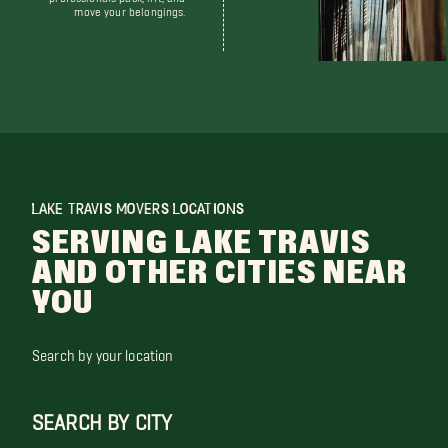
move your belongings.
LAKE TRAVIS MOVERS LOCATIONS
SERVING LAKE TRAVIS
AND OTHER CITIES NEAR
YOU
Search by your location
SEARCH BY CITY