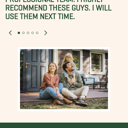
RECOMMEND THESE GUYS. I WILL
USE THEM NEXT TIME.