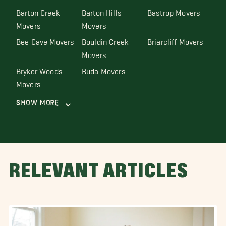
Barton Creek
Barton Hills
Bastrop Movers
Movers
Movers
Bee Cave Movers
Bouldin Creek
Briarcliff Movers
Movers
Bryker Woods
Buda Movers
Movers
Show More
RELEVANT ARTICLES