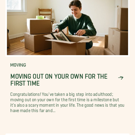
MOVING
MOVING OUT ON YOUR OWN FOR THE
FIRST TIME
Congratulations! You've taken a big step into adulthood;
moving out on your own for the first time is a milestone but
it's also a scary moment in your life. The good news is that you
have made this far and...