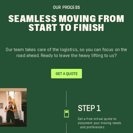
OUR PROCESS
SEAMLESS MOVING FROM
START TO FINISH
Our team takes care of the logistics, so you can focus on the
road ahead. Ready to leave the heavy lifting to us?
GET A QUOTE
STEP 1
Get a free virtual quote to
document your moving needs
and preferences.