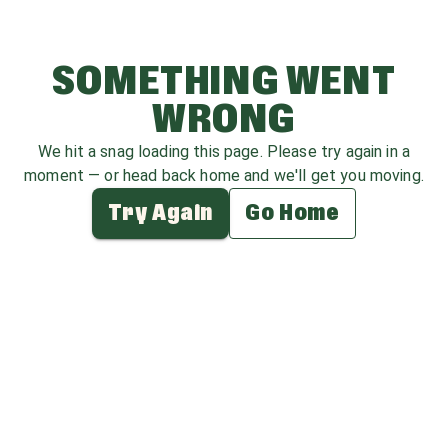
SOMETHING WENT
WRONG
We hit a snag loading this page. Please try again in a
moment — or head back home and we'll get you moving.
Try Again
Go Home