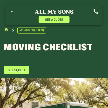
GET A QUOTE
Moving Checklist
MOVING CHECKLIST
GET A QUOTE