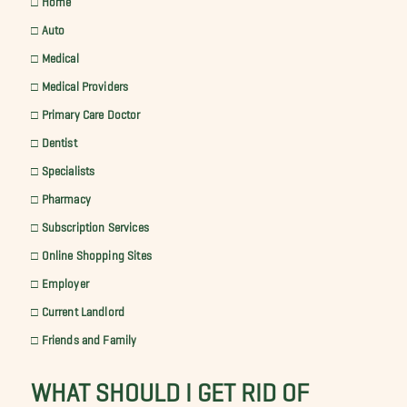
□ Auto
□ Medical
□ Medical Providers
□ Primary Care Doctor
□ Dentist
□ Specialists
□ Pharmacy
□ Subscription Services
□ Online Shopping Sites
□ Employer
□ Current Landlord
□ Friends and Family
WHAT SHOULD I GET RID OF