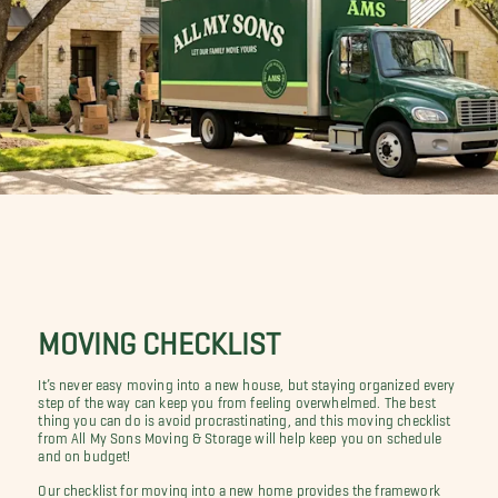
MOVING CHECKLIST
It’s never easy moving into a new house, but staying organized every
step of the way can keep you from feeling overwhelmed. The best
thing you can do is avoid procrastinating, and this moving checklist
from All My Sons Moving & Storage will help keep you on schedule
and on budget!
Our checklist for moving into a new home provides the framework