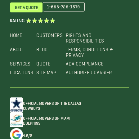
1-866-726-1579
GET A QUOTE
RATING
HOME
CUSTOMERS
RIGHTS AND
RESPONSIBILITIES
ABOUT
BLOG
TERMS, CONDITIONS &
PRIVACY
SERVICES
QUOTE
ADA COMPLIANCE
LOCATIONS
SITE MAP
AUTHORIZED CARRIER
OFFICIAL MOVERS OF THE DALLAS
COWBOYS
OFFICIAL MOVERS OF MIAMI
DOLPHINS
4.6/5