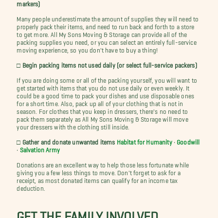
markers)
Many people underestimate the amount of supplies they will need to
properly pack their items, and need to run back and forth to a store
to get more. All My Sons Moving & Storage can provide all of the
packing supplies you need, or you can select an entirely full-service
moving experience, so you don't have to buy a thing!
□ Begin packing items not used daily (or select full-service packers)
If you are doing some or all of the packing yourself, you will want to
get started with items that you do not use daily or even weekly. It
could be a good time to pack your dishes and use disposable ones
for a short time. Also, pack up all of your clothing that is not in
season. For clothes that you keep in dressers, there's no need to
pack them separately as All My Sons Moving & Storage will move
your dressers with the clothing still inside.
□ Gather and donate unwanted items
Habitat for Humanity
•
Goodwill
•
Salvation Army
Donations are an excellent way to help those less fortunate while
giving you a few less things to move. Don't forget to ask for a
receipt, as most donated items can qualify for an income tax
deduction.
GET THE FAMILY INVOLVED