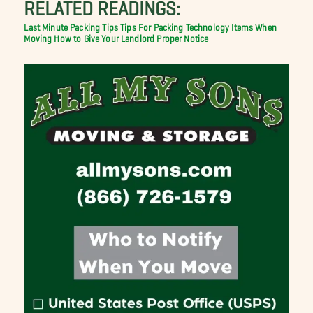
RELATED READINGS:
Last Minute Packing Tips
Tips For Packing Technology Items When
Moving
How to Give Your Landlord Proper Notice