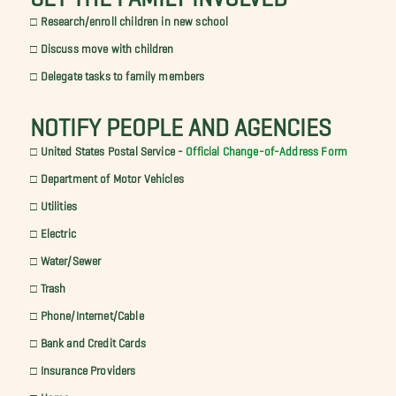
□ Research/enroll children in new school
□ Discuss move with children
□ Delegate tasks to family members
NOTIFY PEOPLE AND AGENCIES
□ United States Postal Service -
Official Change-of-Address Form
□ Department of Motor Vehicles
□ Utilities
□ Electric
□ Water/Sewer
□ Trash
□ Phone/Internet/Cable
□ Bank and Credit Cards
□ Insurance Providers
□ Home