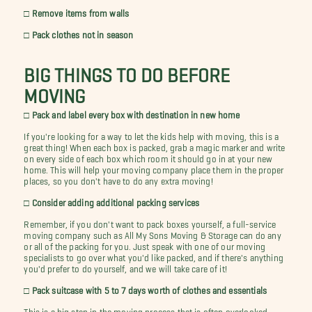
□ Remove items from walls
□ Pack clothes not in season
BIG THINGS TO DO BEFORE
MOVING
□ Pack and label every box with destination in new home
If you're looking for a way to let the kids help with moving, this is a
great thing! When each box is packed, grab a magic marker and write
on every side of each box which room it should go in at your new
home. This will help your moving company place them in the proper
places, so you don't have to do any extra moving!
□ Consider adding additional packing services
Remember, if you don't want to pack boxes yourself, a full-service
moving company such as All My Sons Moving & Storage can do any
or all of the packing for you. Just speak with one of our moving
specialists to go over what you'd like packed, and if there's anything
you'd prefer to do yourself, and we will take care of it!
□ Pack suitcase with 5 to 7 days worth of clothes and essentials
This is a big step in the moving process that is often overlooked.