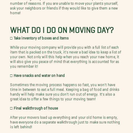
number of reasons. If you are unable to move your plants yourself,
ask your neighbors or friends if they would like to give them a new
home!
WHAT DO I DO ON MOVING DAY?
□ Take inventory of boxes and items
While your moving company will provide you with a full list of each
item that is packed on the truck, it's never a bad idea to keep a list of
your own. Not only will this help when you reach your new home, it
will also give you peace of mind that everything is accounted for as
you remember it!
□ Have snacks and water on hand
Sometimes the moving process happens so fast, you won't have
time in between to eat a full meal. Keeping a bag of food and drinks
handy will help make sure you don't run out of energy. It's also a
great idea to offer a few things to your moving team!
□ Final walkthrough of house
After your movers load up everything and your old home is empty,
have everyone do a separate walkthrough just to make sure nothing
is left behind!