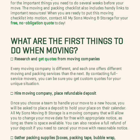
for the important things you need to do several weeks before your
move. The moving and packing checklist also includes handy links to
important resources! When you are ready to put this moving
checklist into motion, contact All My Sons Moving & Storage for your
free, no-obligation quote
today!
WHAT ARE THE FIRST THINGS TO
DO WHEN MOVING?
□ Research and
get quotes
from moving companies
Every moving company is different, and each one offers different
moving and packing services than the next. By contacting full-
service movers, you can be sure you get custom quotes for your
unique situation.
□ Hire moving company, place refundable deposit
Once you choose a team to handle your move to a new house, you
will be asked to place a deposit to hold your place on their calendar.
All My Sons Moving & Storage is a moving company that will allow
you to change your move date for free with appropriate notice, as
long as there is space available. You can also receive a full refund of
your deposit if you need to cancel your move with reasonable notice.
□ Gather packing supplies (boxes, packing tape, bubble wrap,