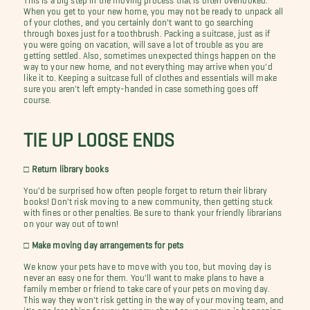
When you get to your new home, you may not be ready to unpack all
of your clothes, and you certainly don't want to go searching
through boxes just for a toothbrush. Packing a suitcase, just as if
you were going on vacation, will save a lot of trouble as you are
getting settled. Also, sometimes unexpected things happen on the
way to your new home, and not everything may arrive when you'd
like it to. Keeping a suitcase full of clothes and essentials will make
sure you aren't left empty-handed in case something goes off
course.
TIE UP LOOSE ENDS
□ Return library books
You'd be surprised how often people forget to return their library
books! Don't risk moving to a new community, then getting stuck
with fines or other penalties. Be sure to thank your friendly librarians
on your way out of town!
□ Make moving day arrangements for pets
We know your pets have to move with you too, but moving day is
never an easy one for them. You'll want to make plans to have a
family member or friend to take care of your pets on moving day.
This way they won't risk getting in the way of your moving team, and
it's one less thing for you to worry about as your move is happening.