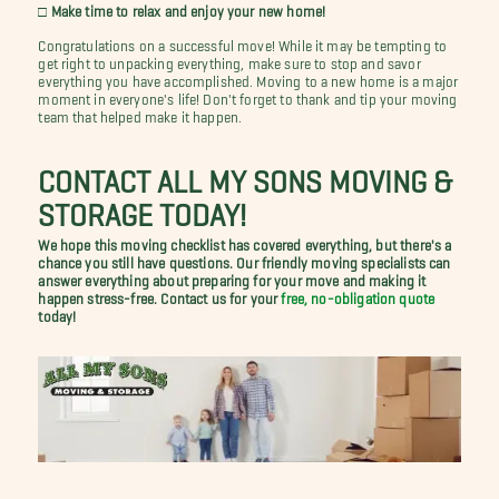
□ Make time to relax and enjoy your new home!
Congratulations on a successful move! While it may be tempting to
get right to unpacking everything, make sure to stop and savor
everything you have accomplished. Moving to a new home is a major
moment in everyone's life! Don't forget to thank and tip your moving
team that helped make it happen.
CONTACT ALL MY SONS MOVING &
STORAGE TODAY!
We hope this moving checklist has covered everything, but there's a
chance you still have questions. Our friendly moving specialists can
answer everything about preparing for your move and making it
happen stress-free. Contact us for your
free, no-obligation quote
today!