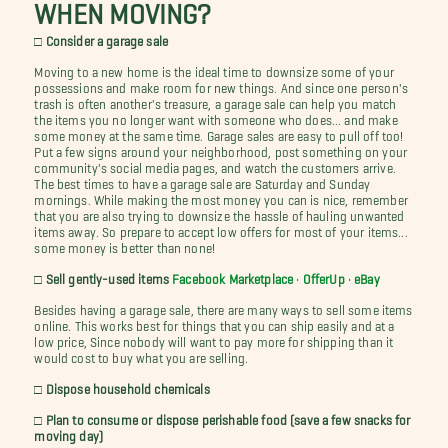
WHEN MOVING?
□ Consider a garage sale
Moving to a new home is the ideal time to downsize some of your
possessions and make room for new things. And since one person's
trash is often another's treasure, a garage sale can help you match
the items you no longer want with someone who does... and make
some money at the same time. Garage sales are easy to pull off too!
Put a few signs around your neighborhood, post something on your
community's social media pages, and watch the customers arrive.
The best times to have a garage sale are Saturday and Sunday
mornings. While making the most money you can is nice, remember
that you are also trying to downsize the hassle of hauling unwanted
items away. So prepare to accept low offers for most of your items...
some money is better than none!
□ Sell gently-used items
Facebook Marketplace
•
OfferUp
•
eBay
Besides having a garage sale, there are many ways to sell some items
online. This works best for things that you can ship easily and at a
low price, Since nobody will want to pay more for shipping than it
would cost to buy what you are selling.
□ Dispose household chemicals
□ Plan to consume or dispose perishable food (save a few snacks for
moving day)