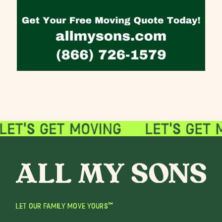
LET OUR FAMILY MOVE YOURS™