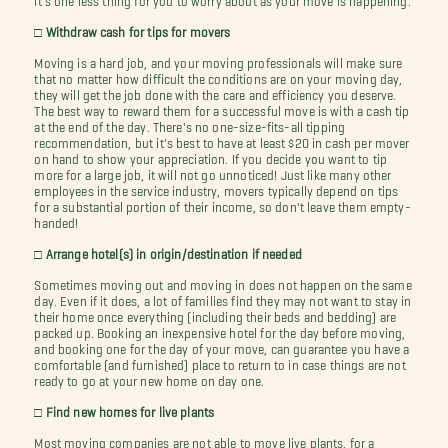
□ Withdraw cash for tips for movers
Moving is a hard job, and your moving professionals will make sure
that no matter how difficult the conditions are on your moving day,
they will get the job done with the care and efficiency you deserve.
The best way to reward them for a successful move is with a cash tip
at the end of the day. There's no one-size-fits-all tipping
recommendation, but it's best to have at least $20 in cash per mover
on hand to show your appreciation. If you decide you want to tip
more for a large job, it will not go unnoticed! Just like many other
employees in the service industry, movers typically depend on tips
for a substantial portion of their income, so don't leave them empty-
handed!
□ Arrange hotel(s) in origin/destination if needed
Sometimes moving out and moving in does not happen on the same
day. Even if it does, a lot of families find they may not want to stay in
their home once everything (including their beds and bedding) are
packed up. Booking an inexpensive hotel for the day before moving,
and booking one for the day of your move, can guarantee you have a
comfortable (and furnished) place to return to in case things are not
ready to go at your new home on day one.
□ Find new homes for live plants
Most moving companies are not able to move live plants, for a