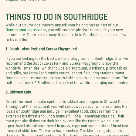
THINGS TO DO IN SOUTHRIDGE
While our Southridge movers unpack your belongings as part of our
Denton packing services
, you will have ample time to explore your new
community. There are so many things to do in Southridge; here are a few
to try out first:
1. South Lakes Park and Eureka Playground
If you are looking for the best park and playground in Southridge, then we
recommend the South Lakes Park and Eureka Playground. Enjoy the
wonderful amenities, which include a playground, pavilions, picnic tables
and grills, basketball and tennis courts, soccer field, dog stations, water
fountains and restrooms, lakes with fishing piers, and so much more. The
trail is just under 2.5 miles and is perfect for walking, jogging and running.
2. Oldwest Cafe
One of the most popular spots for breakfast and burgers is Oldwest Cafe.
Throughout the restaurant, you will see cowboy decor while you meet the
locals of Southridge and indulge in excellent food. Choose from their
extensive breakfast and lunch menus full of all-American classics. Their
most popular dishes are their iron skillets like the Bandit, which is an
open-faced biscuit smothered in gravy, eggs and your choice of breakfast
meat and side item. They also have omelets, Tex-Mex meals, signature
flapjacks, French toast, and more. Our Southridge movers promise you will