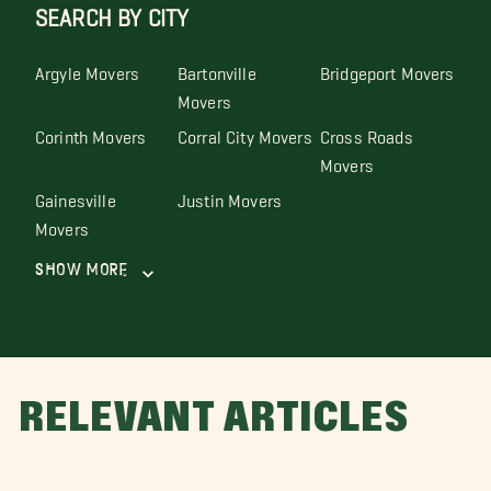
SEARCH BY CITY
Argyle Movers
Bartonville
Bridgeport Movers
Movers
Corinth Movers
Corral City Movers
Cross Roads
Movers
Gainesville
Justin Movers
Movers
Show More
RELEVANT ARTICLES