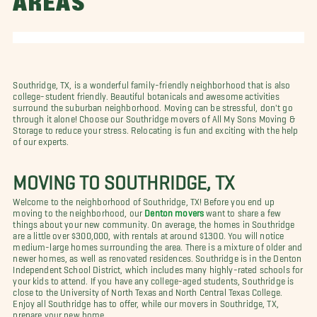
AREAS
Southridge, TX, is a wonderful family-friendly neighborhood that is also
college-student friendly. Beautiful botanicals and awesome activities
surround the suburban neighborhood. Moving can be stressful, don't go
through it alone! Choose our Southridge movers of All My Sons Moving &
Storage to reduce your stress. Relocating is fun and exciting with the help
of our experts.
MOVING TO SOUTHRIDGE, TX
Welcome to the neighborhood of Southridge, TX! Before you end up
moving to the neighborhood, our
Denton movers
want to share a few
things about your new community. On average, the homes in Southridge
are a little over $300,000, with rentals at around $1300. You will notice
medium-large homes surrounding the area. There is a mixture of older and
newer homes, as well as renovated residences. Southridge is in the Denton
Independent School District, which includes many highly-rated schools for
your kids to attend. If you have any college-aged students, Southridge is
close to the University of North Texas and North Central Texas College.
Enjoy all Southridge has to offer, while our movers in Southridge, TX,
prepare your new home.