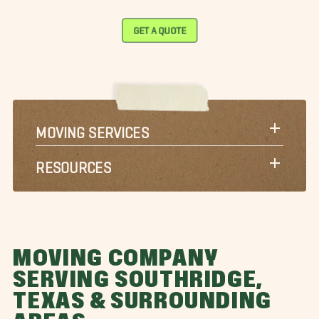
GET A QUOTE
MOVING SERVICES
RESOURCES
MOVING COMPANY
SERVING SOUTHRIDGE,
TEXAS & SURROUNDING