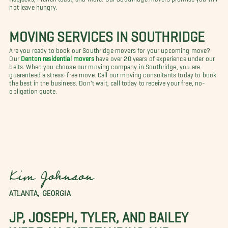
not leave hungry.
MOVING SERVICES IN SOUTHRIDGE
Are you ready to book our Southridge movers for your upcoming move?
Our
Denton residential movers
have over 20 years of experience under our
belts. When you choose our moving company in Southridge, you are
guaranteed a stress-free move. Call our moving consultants today to book
the best in the business. Don't wait, call today to receive your free, no-
obligation quote.
Kim Johnson
ATLANTA, GEORGIA
JP, JOSEPH, TYLER, AND BAILEY