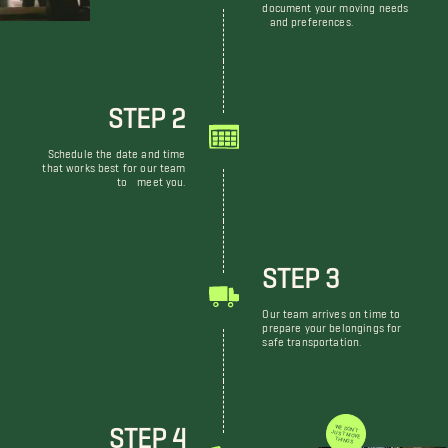
document your moving needs
and preferences.
STEP 2
Schedule the date and time
that works best for our team
to meet you.
STEP 3
Our team arrives on time to
prepare your belongings for
safe transportation.
STEP 4
WE DON'T JUST MOVE THINGS