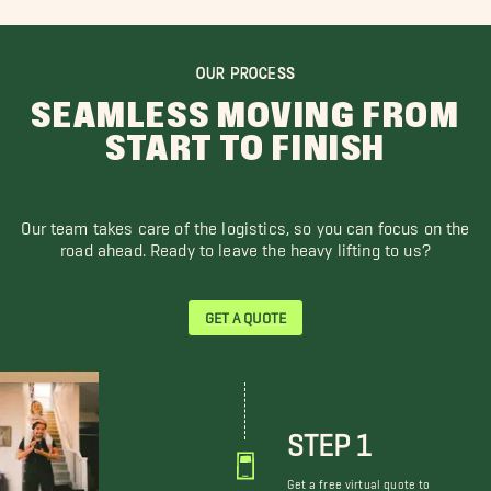
OUR PROCESS
SEAMLESS MOVING FROM
START TO FINISH
Our team takes care of the logistics, so you can focus on the
road ahead. Ready to leave the heavy lifting to us?
GET A QUOTE
STEP 1
Get a free virtual quote to