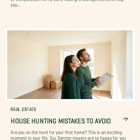
you...
REAL ESTATE
HOUSE HUNTING MISTAKES TO AVOID
Are you on the hunt for your first home? This is an exciting
moment in your life. Our Denton movers are so happy for you