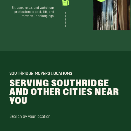
Sit back, relax, and watch our
professionals pack, lift, and
move your belongings.
SOUTHRIDGE MOVERS LOCATIONS
SERVING SOUTHRIDGE
AND OTHER CITIES NEAR
YOU
Search by your location