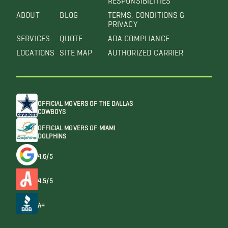
ABOUT
BLOG
TERMS, CONDITIONS &
PRIVACY
SERVICES
QUOTE
ADA COMPLIANCE
LOCATIONS
SITE MAP
AUTHORIZED CARRIER
OFFICIAL MOVERS OF THE DALLAS
COWBOYS
OFFICIAL MOVERS OF MIAMI
DOLPHINS
4.6/5
4.5/5
A+