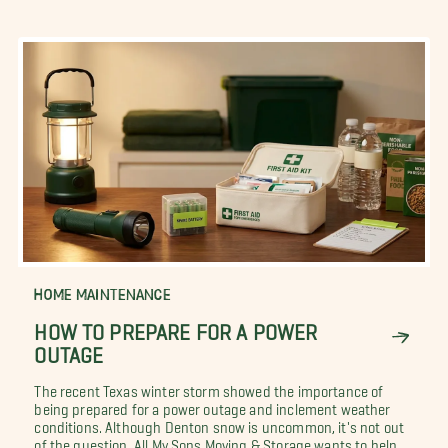
HOME MAINTENANCE
HOW TO PREPARE FOR A POWER
OUTAGE
The recent Texas winter storm showed the importance of
being prepared for a power outage and inclement weather
conditions. Although Denton snow is uncommon, it's not out
of the question. All My Sons Moving & Storage wants to help