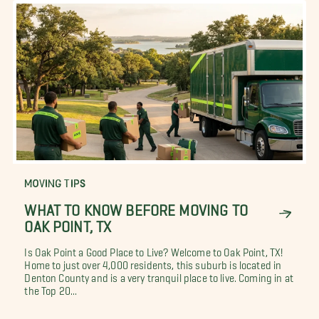
MOVING TIPS
WHAT TO KNOW BEFORE MOVING TO
OAK POINT, TX
Is Oak Point a Good Place to Live? Welcome to Oak Point, TX!
Home to just over 4,000 residents, this suburb is located in
Denton County and is a very tranquil place to live. Coming in at
the Top 20...