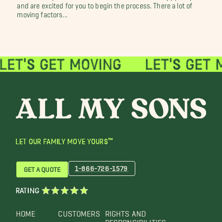
and are excited for you to begin the process. There a lot of
moving factors...
LET OUR FAMILY MOVE YOURS™
1-866-726-1579
GET A QUOTE
RATING
HOME
CUSTOMERS
RIGHTS AND
RESPONSIBILITIES