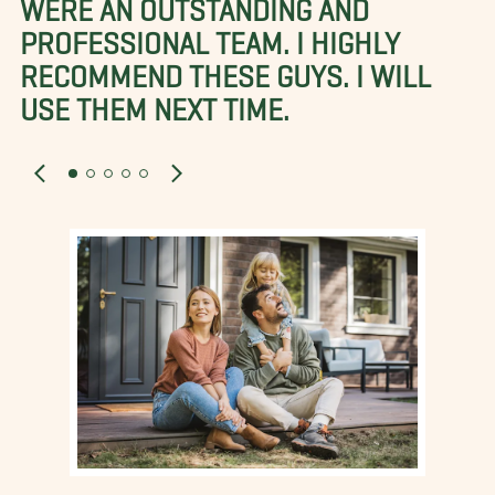
WERE AN OUTSTANDING AND
PROFESSIONAL TEAM. I HIGHLY
RECOMMEND THESE GUYS. I WILL
USE THEM NEXT TIME.