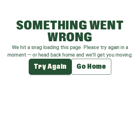
SOMETHING WENT
WRONG
We hit a snag loading this page. Please try again in a
moment — or head back home and we'll get you moving.
Try Again
Go Home