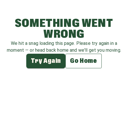
SOMETHING WENT
WRONG
We hit a snag loading this page. Please try again in a
moment — or head back home and we'll get you moving.
Try Again
Go Home