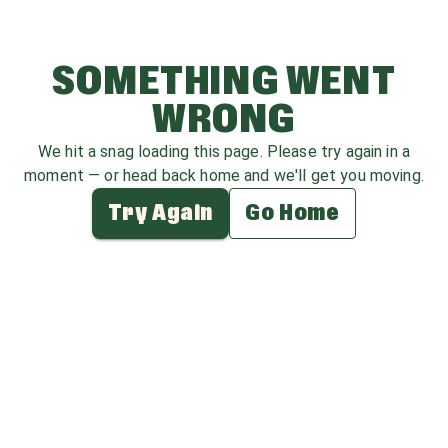
SOMETHING WENT
WRONG
We hit a snag loading this page. Please try again in a
moment — or head back home and we'll get you moving.
Try Again
Go Home