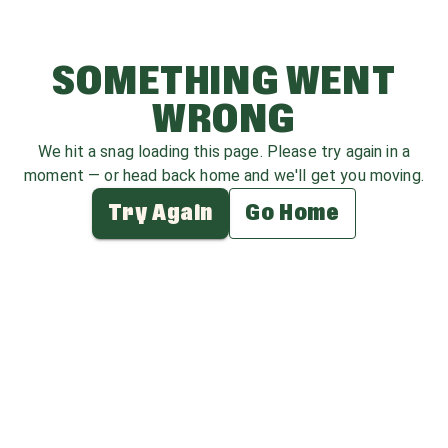
SOMETHING WENT
WRONG
We hit a snag loading this page. Please try again in a
moment — or head back home and we'll get you moving.
Try Again
Go Home