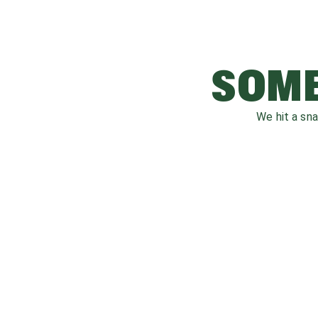
SOME
We hit a sn