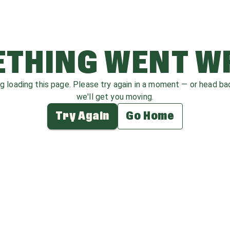
THING WENT 
ag loading this page. Please try again in a moment — or head b
we'll get you moving.
Try Again
Go Home