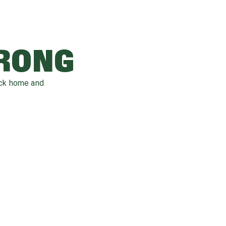
WRONG
ack home and