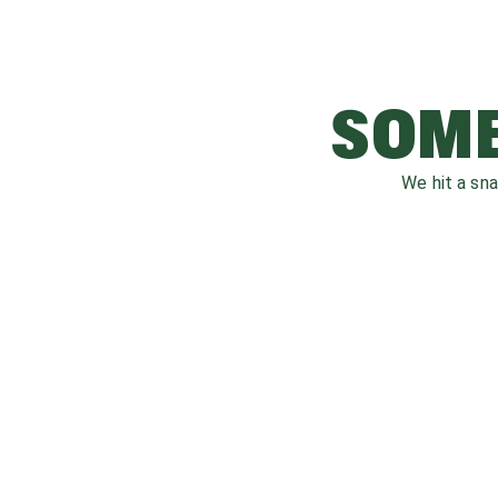
SOME
We hit a sn