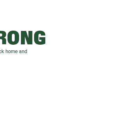
WRONG
ack home and