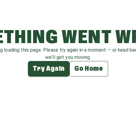
THING WENT 
ag loading this page. Please try again in a moment — or head b
we'll get you moving.
Try Again
Go Home