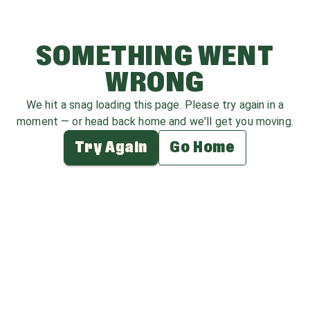
SOMETHING WENT
WRONG
We hit a snag loading this page. Please try again in a
moment — or head back home and we'll get you moving.
Try Again
Go Home