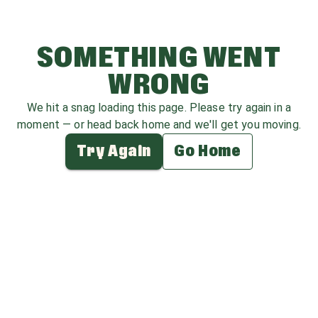
SOMETHING WENT
WRONG
We hit a snag loading this page. Please try again in a
moment — or head back home and we'll get you moving.
Try Again
Go Home