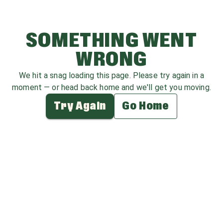
SOMETHING WENT
WRONG
We hit a snag loading this page. Please try again in a
moment — or head back home and we'll get you moving.
Try Again
Go Home