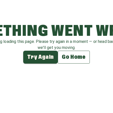
THING WENT 
ag loading this page. Please try again in a moment — or head b
we'll get you moving.
Try Again
Go Home