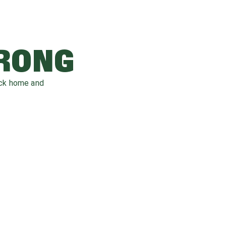
WRONG
ack home and