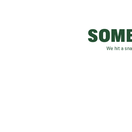
SOME
We hit a sn