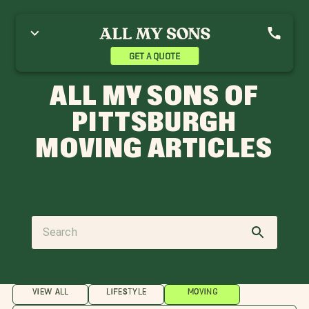
GET A QUOTE
ALL MY SONS OF
PITTSBURGH
MOVING ARTICLES
VIEW ALL
LIFESTYLE
MOVING