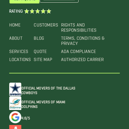
RATING
HOME
CUSTOMERS
RIGHTS AND
RESPONSIBILITIES
ABOUT
BLOG
TERMS, CONDITIONS &
PRIVACY
SERVICES
QUOTE
ADA COMPLIANCE
LOCATIONS
SITE MAP
AUTHORIZED CARRIER
OFFICIAL MOVERS OF THE DALLAS
COWBOYS
OFFICIAL MOVERS OF MIAMI
DOLPHINS
4.6/5