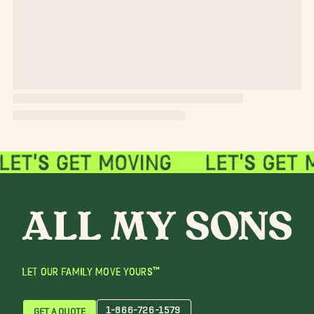
LET OUR FAMILY MOVE YOURS™
1-866-726-1579
GET A QUOTE