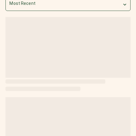
Most Recent