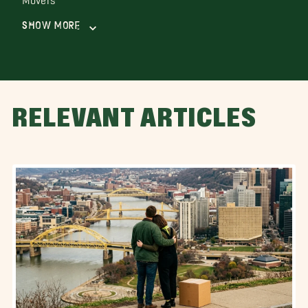
Show More
RELEVANT ARTICLES