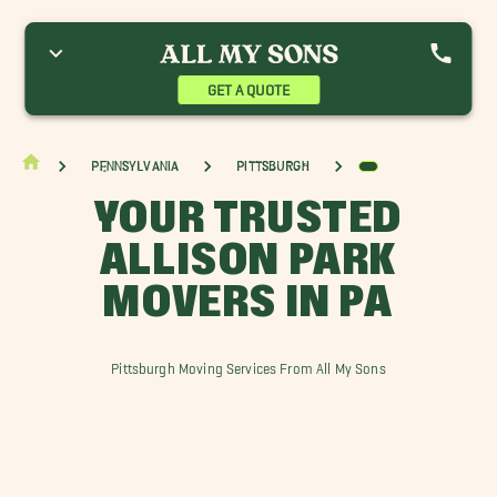
ethel Park Movers
Bridgeville Movers
Burgettstown Movers
utler Movers
Greensburg Movers
McCandless Movers
urrysville Movers
Paris Movers
Pleasant Hills Movers
GET A QUOTE
oss Township Movers
Washington Movers
Wexford Movers
Pennsylvania
Pittsburgh
YOUR TRUSTED
ALLISON PARK
MOVERS IN PA
Pittsburgh Moving Services From All My Sons