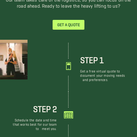
road ahead. Ready to leave the heavy lifting to us?
GET A QUOTE
STEP 1
Get a free virtual quote to
document your moving needs
and preferences.
STEP 2
Schedule the date and time
that works best for our team
to meet you.