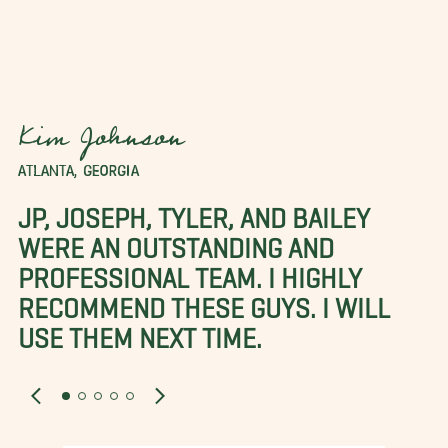
Kim Johnson
ATLANTA, GEORGIA
JP, JOSEPH, TYLER, AND BAILEY
WERE AN OUTSTANDING AND
PROFESSIONAL TEAM. I HIGHLY
RECOMMEND THESE GUYS. I WILL
USE THEM NEXT TIME.