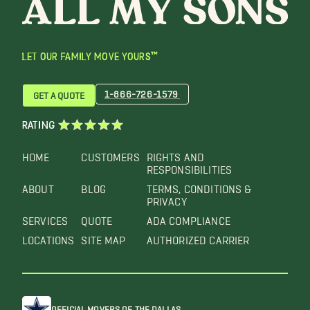
LET OUR FAMILY MOVE YOURS™
1-866-726-1579
GET A QUOTE
RATING
HOME
CUSTOMERS
RIGHTS AND
RESPONSIBILITIES
ABOUT
BLOG
TERMS, CONDITIONS &
PRIVACY
SERVICES
QUOTE
ADA COMPLIANCE
LOCATIONS
SITE MAP
AUTHORIZED CARRIER
OFFICIAL MOVERS OF THE DALLAS