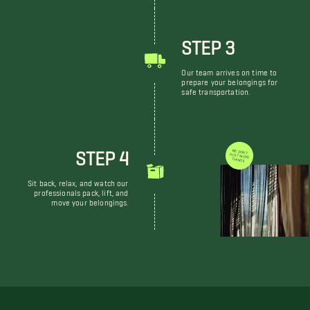
STEP 3
Our team arrives on time to
prepare your belongings for
safe transportation.
STEP 4
WE DON'T JUST MOVE THINGS
Sit back, relax, and watch our
professionals pack, lift, and
move your belongings.