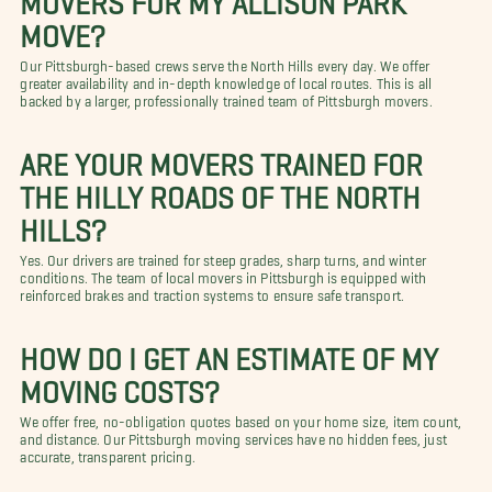
MOVE?
Our Pittsburgh-based crews serve the North Hills every day. We offer
greater availability and in-depth knowledge of local routes. This is all
backed by a larger, professionally trained team of Pittsburgh movers.
ARE YOUR MOVERS TRAINED FOR
THE HILLY ROADS OF THE NORTH
HILLS?
Yes. Our drivers are trained for steep grades, sharp turns, and winter
conditions. The team of local movers in Pittsburgh is equipped with
reinforced brakes and traction systems to ensure safe transport.
HOW DO I GET AN ESTIMATE OF MY
MOVING COSTS?
We offer free, no-obligation quotes based on your home size, item count,
and distance. Our Pittsburgh moving services have no hidden fees, just
accurate, transparent pricing.