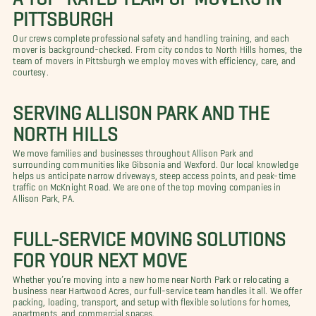
PITTSBURGH
Our crews complete professional safety and handling training, and each
mover is background-checked. From city condos to North Hills homes, the
team of movers in Pittsburgh we employ moves with efficiency, care, and
courtesy.
SERVING ALLISON PARK AND THE
NORTH HILLS
We move families and businesses throughout Allison Park and
surrounding communities like Gibsonia and Wexford. Our local knowledge
helps us anticipate narrow driveways, steep access points, and peak-time
traffic on McKnight Road. We are one of the top moving companies in
Allison Park, PA.
FULL-SERVICE MOVING SOLUTIONS
FOR YOUR NEXT MOVE
Whether you’re moving into a new home near North Park or relocating a
business near Hartwood Acres, our full-service team handles it all. We offer
packing, loading, transport, and setup with flexible solutions for homes,
apartments, and commercial spaces.