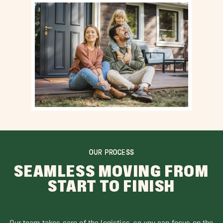
OUR PROCESS
SEAMLESS MOVING FROM
START TO FINISH
Our team takes care of the logistics, so you can focus on the