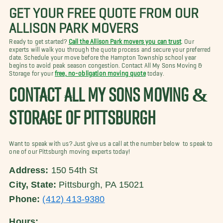
GET YOUR FREE QUOTE FROM OUR
ALLISON PARK MOVERS
Ready to get started?
Call the Allison Park movers you can trust
. Our
experts will walk you through the quote process and secure your preferred
date. Schedule your move before the Hampton Township school year
begins to avoid peak season congestion. Contact All My Sons Moving &
Storage for your
free, no-obligation moving quote
today.
CONTACT ALL MY SONS MOVING &
STORAGE OF PITTSBURGH
Want to speak with us? Just give us a call at the number below to speak to
one of our Pittsburgh moving experts today!
Address:
150 54th St
City, State:
Pittsburgh, PA 15021
Phone:
(412) 413-9380
Hours: