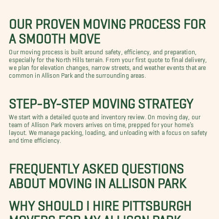
OUR PROVEN MOVING PROCESS FOR
A SMOOTH MOVE
Our moving process is built around safety, efficiency, and preparation,
especially for the North Hills terrain. From your first quote to final delivery,
we plan for elevation changes, narrow streets, and weather events that are
common in Allison Park and the surrounding areas.
STEP-BY-STEP MOVING STRATEGY
We start with a detailed quote and inventory review. On moving day, our
team of Allison Park movers arrives on time, prepped for your home’s
layout. We manage packing, loading, and unloading with a focus on safety
and time efficiency.
FREQUENTLY ASKED QUESTIONS
ABOUT MOVING IN ALLISON PARK
WHY SHOULD I HIRE PITTSBURGH
MOVERS FOR MY ALLISON PARK