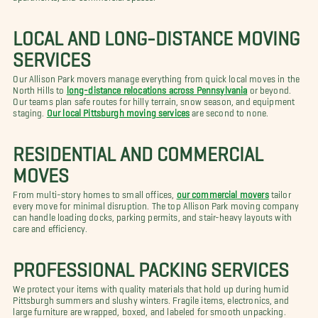
LOCAL AND LONG-DISTANCE MOVING
SERVICES
Our Allison Park movers manage everything from quick local moves in the
North Hills to
long-distance relocations across Pennsylvania
or beyond.
Our teams plan safe routes for hilly terrain, snow season, and equipment
staging.
Our local Pittsburgh moving services
are second to none.
RESIDENTIAL AND COMMERCIAL
MOVES
From multi-story homes to small offices,
our commercial movers
tailor
every move for minimal disruption. The top Allison Park moving company
can handle loading docks, parking permits, and stair-heavy layouts with
care and efficiency.
PROFESSIONAL PACKING SERVICES
We protect your items with quality materials that hold up during humid
Pittsburgh summers and slushy winters. Fragile items, electronics, and
large furniture are wrapped, boxed, and labeled for smooth unpacking.