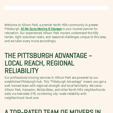
Welcome to Allison Park, a premier North Hills community in greater
Pittsburgh.
All My Sons Moving & Storage
is your trusted partner for
relocation. Our experienced Allison Park movers understand the hilly
terrain, tight suburban roads, and seasonal challenges unique to this area,
and we tailor every move accordingly.
THE PITTSBURGH ADVANTAGE –
LOCAL REACH, REGIONAL
RELIABILITY
Our professional moving services in Allison Park are powered by our
established Pittsburgh hub. This “Pittsburgh Advantage” means you get a
well-trained team with regional strength and local familiarity. We serve
Allison Park, Hampton, McCandless, and other North Hills neighborhoods
daily via Interstate 279, combining city-scale reliability with
neighborhood-level care.
A TOP-RATED TEAM OF MOVERS IN