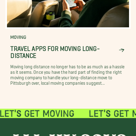
MOVING
TRAVEL APPS FOR MOVING LONG-
DISTANCE
Moving long distance no longer has to be as much as a hassle
as it seems. Once you have the hard part of finding the right
moving company to handle your long-distance move to
Pittsburgh over, local moving companies suggest...