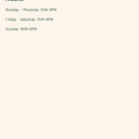
Monday - Thursday: 7AM-9PM
Friday - Saturday: 7AM-8PM
Sunday: 9AM-6PM