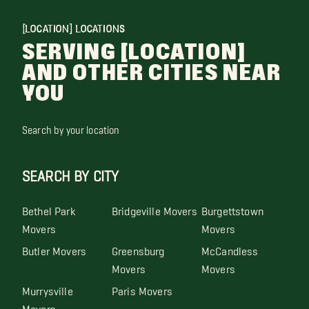
[LOCATION] LOCATIONS
SERVING [LOCATION]
AND OTHER CITIES NEAR
YOU
Search by your location
SEARCH BY CITY
Bethel Park
Bridgeville Movers
Burgettstown
Movers
Movers
Butler Movers
Greensburg
McCandless
Movers
Movers
Murrysville
Paris Movers
Movers