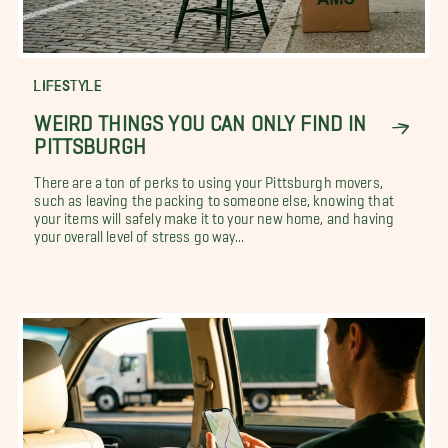
LIFESTYLE
WEIRD THINGS YOU CAN ONLY FIND IN
PITTSBURGH
There are a ton of perks to using your Pittsburgh movers,
such as leaving the packing to someone else, knowing that
your items will safely make it to your new home, and having
your overall level of stress go way...