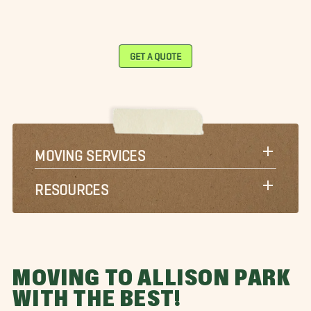
GET A QUOTE
MOVING SERVICES
RESOURCES
MOVING TO ALLISON PARK
WITH THE BEST!