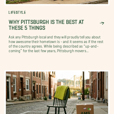
LIFESTYLE
WHY PITTSBURGH IS THE BEST AT
THESE 5 THINGS
Ask any Pittsburgh local and they will proudly tell you about
how awesome their hometown is - and it seems as if the rest
of the country agrees. While being described as “up-and-
coming” for the last few years, Pittsburgh movers...