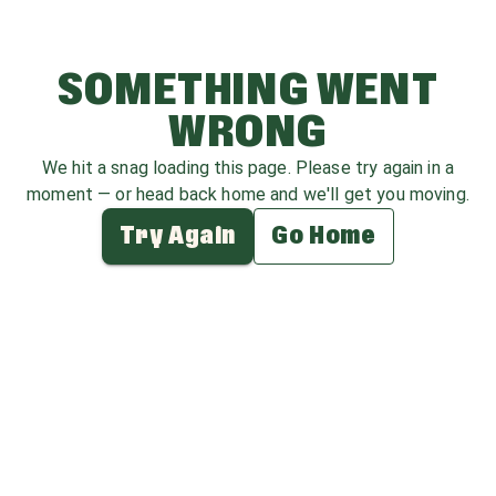
SOMETHING WENT
WRONG
We hit a snag loading this page. Please try again in a
moment — or head back home and we'll get you moving.
Try Again
Go Home